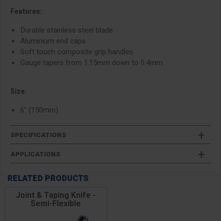
Features:
Durable stainless steel blade
Aluminium end caps
Soft touch composite grip handles
Gauge tapers from 1.15mm down to 0.4mm
Size:
6" (150mm)
SPECIFICATIONS
APPLICATIONS
RELATED PRODUCTS
Joint & Taping Knife -
Semi-Flexible