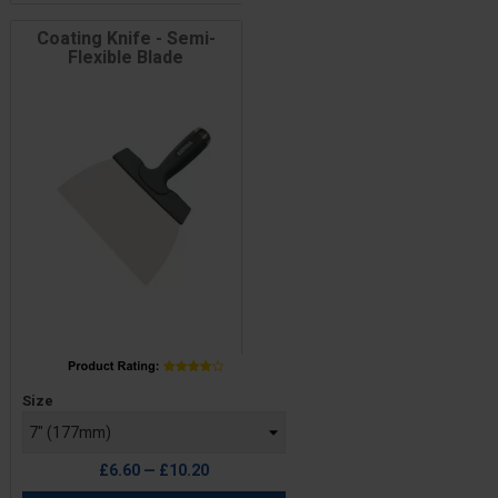
Coating Knife - Semi-
Flexible Blade
Price
Size
£6.60 — £10.20