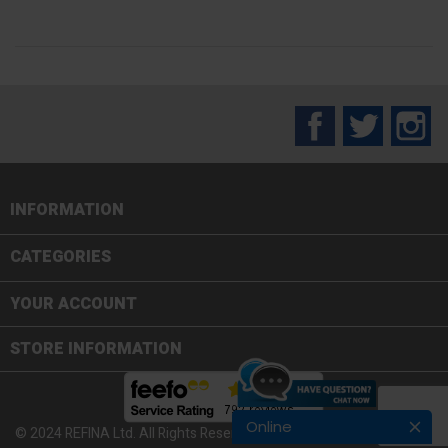
Facebook
Twitter
In
INFORMATION

CATEGORIES

YOUR ACCOUNT
STORE INFORMATION
Online
© 2024 REFINA Ltd. All Rights Reserved.