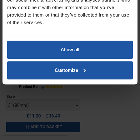
may combine it with other information that you’ve
provided to them or that they’ve collected from your use
of their services.
Allow all
Customize
Price
Size
£11.20 — £16.40
ADD TO BASKET
