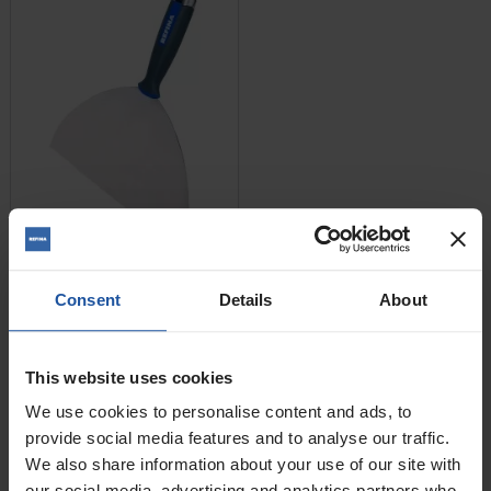
Price
Size
Consent
Details
About
£8.80 — £20.40
This website uses cookies
ADD TO BASKET

We use cookies to personalise content and ads, to
provide social media features and to analyse our traffic.
We also share information about your use of our site with
Joint & Taping Knife -
Flexible
our social media, advertising and analytics partners who