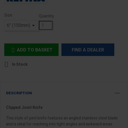
Size
Quantity
ADD TO BASKET
FIND A DEALER


In Stock
DESCRIPTION
Clipped Joint Knife
This style of joint knife features an angled stainless steel blade
and is ideal for reaching into tight angles and awkward areas.