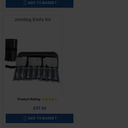
ADD TO BASKET

Jointing Knife Kit
Price
£97.60
ADD TO BASKET
