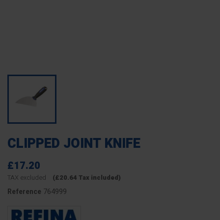
CLIPPED JOINT KNIFE
£17.20
TAX excluded
(£20.64 Tax included)
764999
Reference