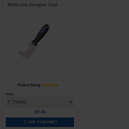
Multi Use Scraper Tool
Price
Size
£9.40
ADD TO BASKET
