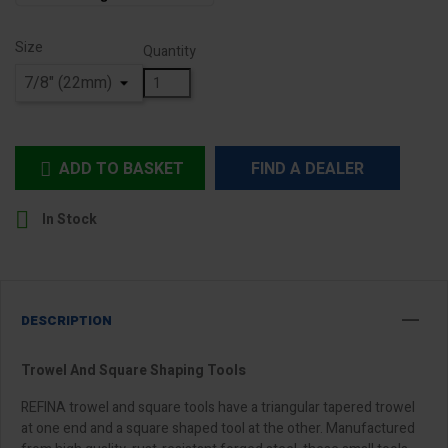
Size
Quantity
ADD TO BASKET
FIND A DEALER


In Stock
DESCRIPTION
Trowel And Square Shaping Tools
REFINA trowel and square tools have a triangular tapered trowel
at one end and a square shaped tool at the other. Manufactured