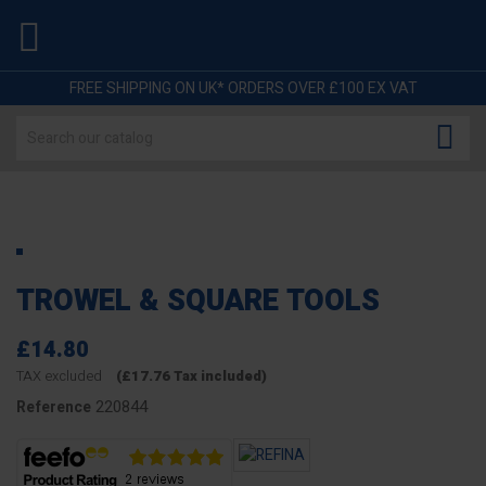

FREE SHIPPING ON UK* ORDERS OVER £100 EX VAT

TROWEL & SQUARE TOOLS
£14.80
TAX excluded
(£17.76 Tax included)
220844
Reference