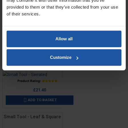
may combine it with other information that you’ve
1" (265x25mm)
provided to them or that they’ve collected from your use
of their services.
SPECIFICATIONS
APPLICATIONS
Allow all
REVIEW
RELATED PRODUCTS
Customize
Small Tool - Serrated
Price
£21.40
ADD TO BASKET

Small Tool - Leaf & Square