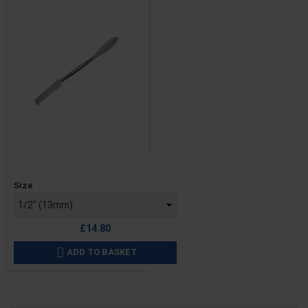
Price
Size
£14.80
ADD TO BASKET
