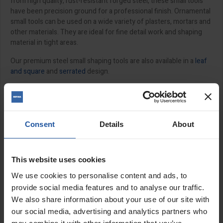
from high quality, rust-resistant forged steel, these small tools
have been precision ground for a professional finish. Ornamental
small tools can be used on a wide variety of plasters, mortars and
other materials. They are ideal for fine detail work and shaping
material in tight areas.
Our premium steel small shaping tools are also available in a
leaf
and square
and
serrated
design.
Features:
Rust-resistant forged steel
Triangular and square trowel
Consent
Details
About
10-25mm size options
Sizes:
This website uses cookies
We use cookies to personalise content and ads, to
⅜" (230x10mm)
provide social media features and to analyse our traffic.
½" (235x13mm)
⅝" (265x16mm)
We also share information about your use of our site with
¾" (265x20mm)
our social media, advertising and analytics partners who
⅞" (265x22mm)