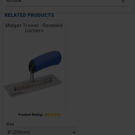
REVIEW
RELATED PRODUCTS
Midget Trowel - Rounded
Corners
Price
Size