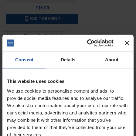
£15.00
ADD TO BASKET

Midget Trowel - Pointed
Front End
Consent
Details
About
This website uses cookies
We use cookies to personalise content and ads, to
provide social media features and to analyse our traffic.
We also share information about your use of our site with
our social media, advertising and analytics partners who
may combine it with other information that you’ve
provided to them or that they’ve collected from your use
Price
of their services.
Size