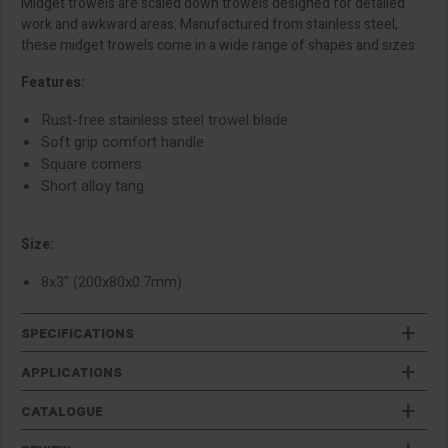
Midget trowels are scaled down trowels designed for detailed
work and awkward areas. Manufactured from stainless steel,
these midget trowels come in a wide range of shapes and sizes.
Features:
Rust-free stainless steel trowel blade
Soft grip comfort handle
Square corners
Short alloy tang
Size:
8x3" (200x80x0.7mm)
SPECIFICATIONS
APPLICATIONS
CATALOGUE