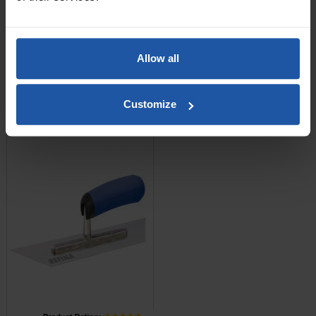
£14.40
Allow all
ADD TO BASKET

Customize
Midget Trowel - Trapezoid
Shape