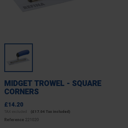
MIDGET TROWEL - SQUARE
CORNERS
£14.20
TAX excluded
(£17.04 Tax included)
221020
Reference