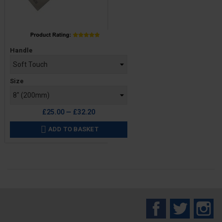
Price
Handle
Size
£25.00 — £32.20
ADD TO BASKET

Facebook
Twitter
In