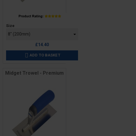
Price
Size
£14.40
ADD TO BASKET

Midget Trowel - Premium