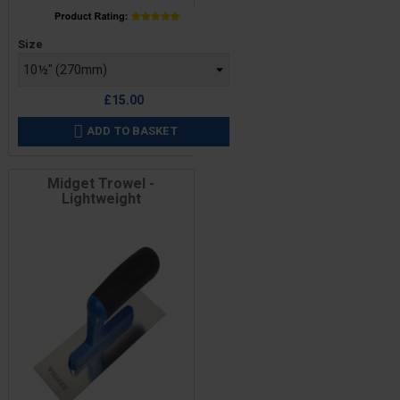
Price
Size
£15.00
ADD TO BASKET

Midget Trowel -
Lightweight