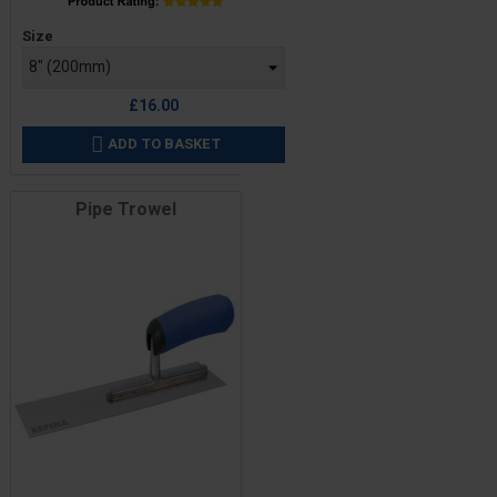
Price
Size
£16.00
ADD TO BASKET

Pipe Trowel