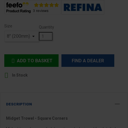
Size
Quantity
ADD TO BASKET
FIND A DEALER


In Stock
DESCRIPTION
Midget Trowel - Square Corners