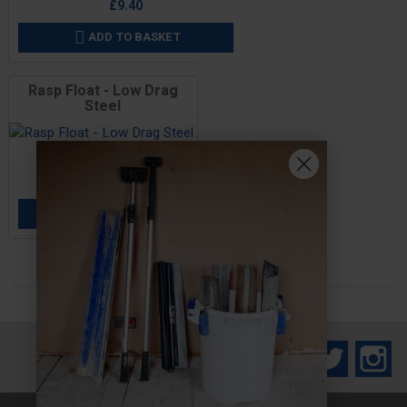
£9.40
ADD TO BASKET

Rasp Float - Low Drag
Steel
Price
£14.40
ADD TO BASKET

Facebook
Twitter
In