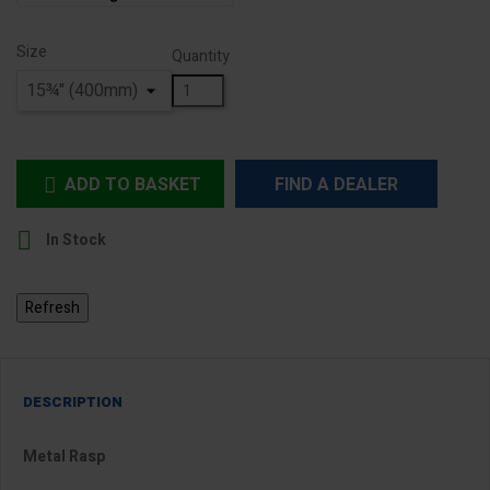
Size
Quantity
ADD TO BASKET
FIND A DEALER


In Stock
DESCRIPTION
Metal Rasp