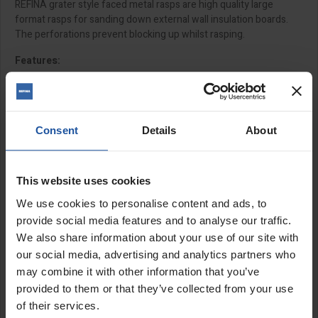
REFINA grater style faced metal rasps are high quality large
format rasps for sanding down external wall insulation boards.
The perforations prevent blocking up whilst rasping.
Features:
Large format board
High quality cheese grater style
Perforations prevent material build up
Consent
Details
About
Fast coverage
Ergonomic handle grip
This website uses cookies
Size:
We use cookies to personalise content and ads, to
15¾x7" (400x180mm)
provide social media features and to analyse our traffic.
We also share information about your use of our site with
SPECIFICATIONS
our social media, advertising and analytics partners who
may combine it with other information that you’ve
APPLICATIONS
provided to them or that they’ve collected from your use
of their services.
REVIEW