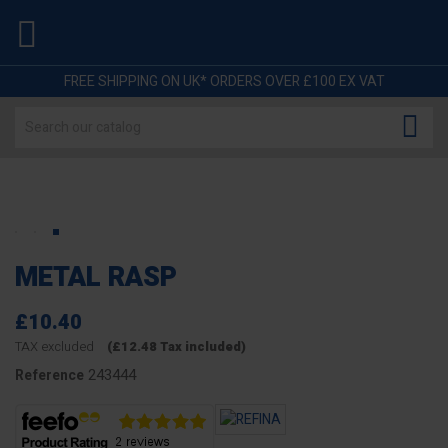

FREE SHIPPING ON UK* ORDERS OVER £100 EX VAT

METAL RASP
£10.40
TAX excluded
(£12.48 Tax included)
243444
Reference