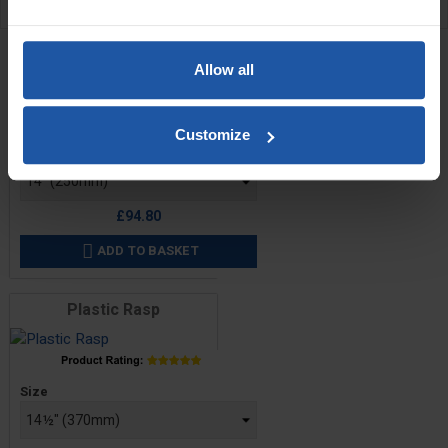
RELATED PRODUCTS
Tungsten Tiger Claw Rasp
Allow all
Customize
Price
Size
£94.80
ADD TO BASKET

Plastic Rasp
Price
Size