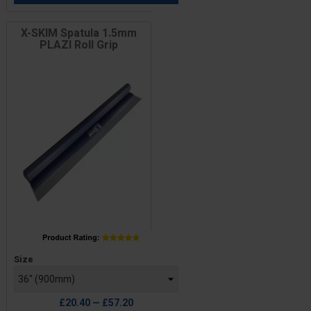
X-SKIM Spatula 1.5mm
PLAZI Roll Grip
Price
Size
£20.40 — £57.20