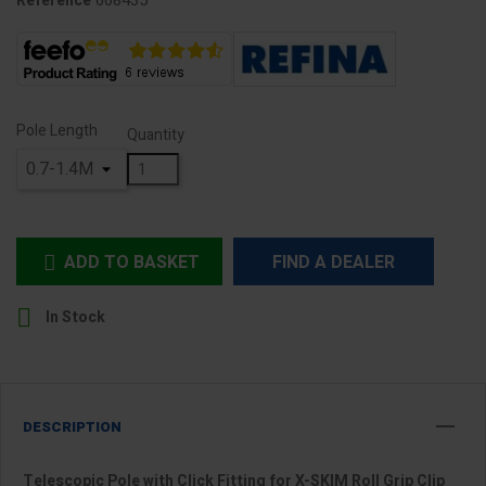
608435
Reference
Pole Length
Quantity
ADD TO BASKET
FIND A DEALER


In Stock
DESCRIPTION
Telescopic Pole with Click Fitting for X-SKIM Roll Grip Clip