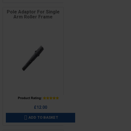
Pole Adaptor For Single
Arm Roller Frame
Price
£12.00
ADD TO BASKET
