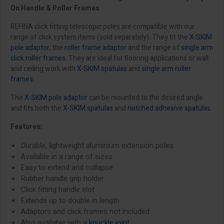
On Handle & Roller Frames
REFINA click fitting telescopic poles are compatible with our
range of click system items (sold separately). They fit the
X-SKIM
pole adaptor
, the
roller frame adaptor
and the range of
single arm
click roller frames
. They are ideal for flooring applications or wall
and ceiling work with
X-SKIM spatulas
and
single arm roller
frames
.
The
X-SKIM pole adaptor
can be mounted to the desired angle
and fits both the
X-SKIM spatulas
and
notched adhesive spatulas
.
Features:
Durable, lightweight aluminium extension poles
Available in a range of sizes
Easy to extend and collapse
Rubber handle grip holder
Click fitting handle slot
Extends up to double in length
Adaptors and click frames not included
Also available with a
knuckle joint