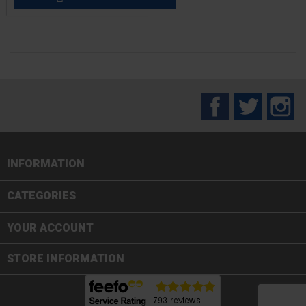
Facebook
Twitter
In
INFORMATION

CATEGORIES

YOUR ACCOUNT
STORE INFORMATION