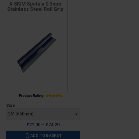
X-SKIM Spatula 0.3mm
Stainless Steel Roll Grip
Price
Size
£21.00 — £74.20
ADD TO BASKET
