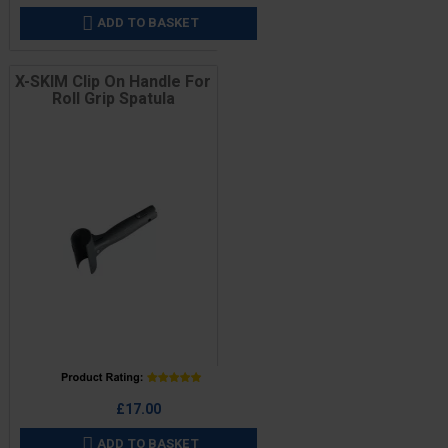
ADD TO BASKET

X-SKIM Clip On Handle For
Roll Grip Spatula
Price
£17.00
ADD TO BASKET
