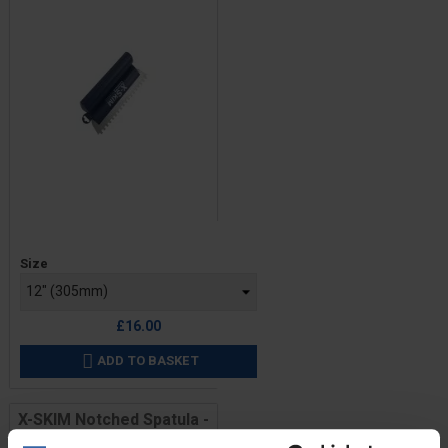
Price
Size
£16.00
ADD TO BASKET

X-SKIM Notched Spatula -
Triangular Notches