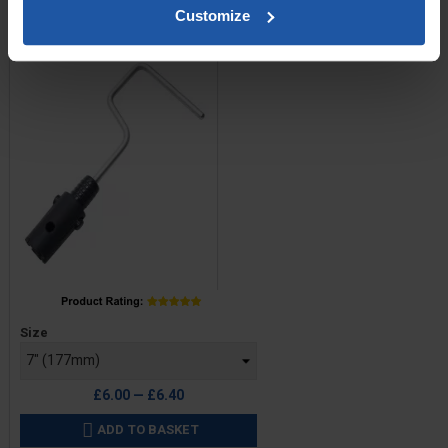
Roller Frame - Single Arm
Customize
Click Fitting
Price
Size
£6.00 — £6.40
ADD TO BASKET
