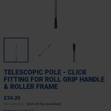
TELESCOPIC POLE - CLICK
FITTING FOR ROLL GRIP HANDLE
& ROLLER FRAME
£24.20
TAX excluded
(£29.04 Tax included)