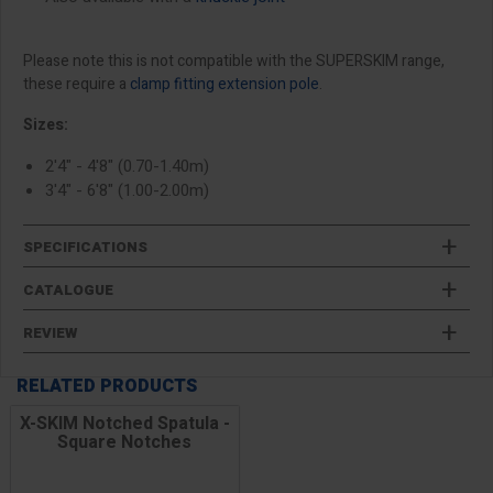
Please note this is not compatible with the SUPERSKIM range,
these require a
clamp fitting extension pole
.
Sizes:
2'4" - 4'8" (0.70-1.40m)
3'4" - 6'8" (1.00-2.00m)
SPECIFICATIONS
CATALOGUE
REVIEW
RELATED PRODUCTS
X-SKIM Notched Spatula -
Square Notches