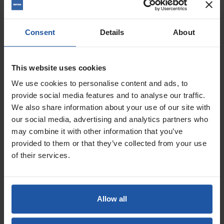
Consent
Details
About
This website uses cookies
We use cookies to personalise content and ads, to
provide social media features and to analyse our traffic.
We also share information about your use of our site with
our social media, advertising and analytics partners who
may combine it with other information that you’ve
Price
provided to them or that they’ve collected from your use
Size
of their services.
£16.00 — £26.00
ADD TO BASKET

Allow all