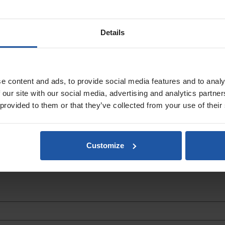
Details
 handboards are made from high quality lightweight polyurethane with a 
e content and ads, to provide social media features and to analy
 our site with our social media, advertising and analytics partn
 provided to them or that they’ve collected from your use of their
Customize