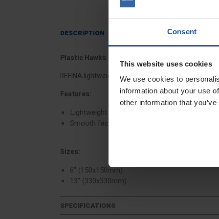
Consent
DESCRIPTION
Plastic Hawks
This website uses cookies
REFINA lightweight traditional plasterers hawks and
We use cookies to personalis
information about your use of
Features:
other information that you’ve
Lightweight PU construction
Smooth face design
Sizes:
6" (150x150mm)
13" (330x330mm)
SPECIFICATIONS