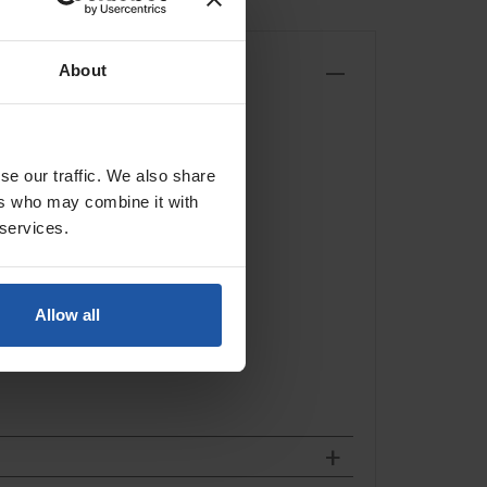
About
comfortable one piece handle.
se our traffic. We also share
ers who may combine it with
 services.
Allow all