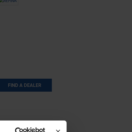
FIND A DEALER