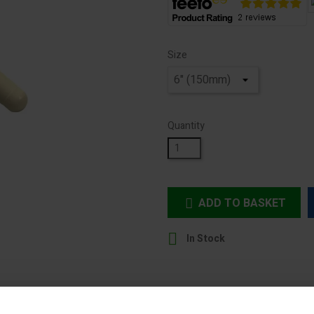
Size
Quantity
ADD TO BASKET


In Stock