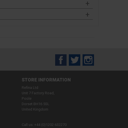
Facebook
Twitter
Instagram
STORE INFORMATION
Refina Ltd
Unit 7 Factory Road,
Poole
Dorset BH16 5SL
United Kingdom
Call us:
+44 (0)1202 632270