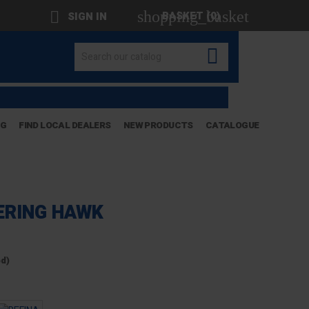
shopping_basket

BASKET
(0)
SIGN IN

OG
FIND LOCAL DEALERS
NEW PRODUCTS
CATALOGUE
ERING HAWK
ed)