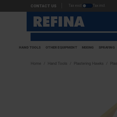
Tax excl.
Tax incl.
CONTACT US
HAND TOOLS
OTHER EQUIPMENT
MIXING
SPRAYING
Home
Hand Tools
Plastering Hawks
Pla