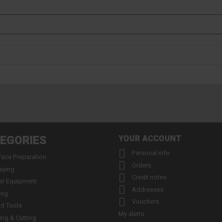
EGORIES
YOUR ACCOUNT

Personal info
face Preparation

Orders
aying

Credit notes
er Equipment

Addresses
ing

Vouchers
d Tools
My alerts
ling & Cutting