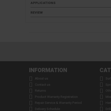
APPLICATIONS
REVIEW
INFORMATION
CAT


About us
Sur


Contact us
Spr


Returns
Oth


Product Warranty Registration
Mix


Repair Service & Warranty Period
Han


Delivery Schedule
Dril