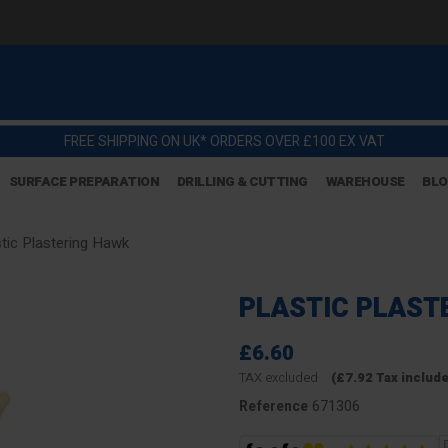
FREE SHIPPING ON UK* ORDERS OVER £100 EX VAT
SURFACE PREPARATION
DRILLING & CUTTING
WAREHOUSE
BL
stic Plastering Hawk
PLASTIC PLAST
£6.60
TAX excluded
(£7.92 Tax includ
671306
Reference