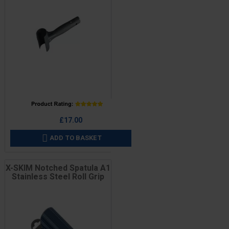
Price
£17.00
ADD TO BASKET

X-SKIM Notched Spatula A1
Stainless Steel Roll Grip