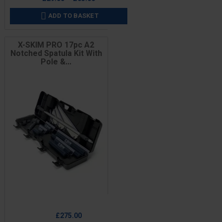
ADD TO BASKET

X-SKIM PRO 17pc A2
Notched Spatula Kit With
Pole &...
Price
£275.00