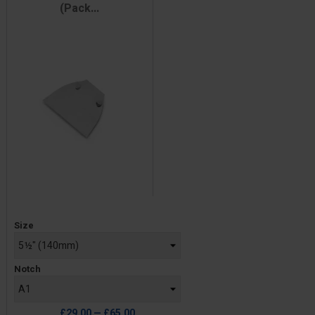
(Pack...
Price
Size
Notch
£29.00 — £65.00