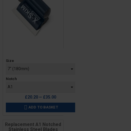
Price
Size
Notch
£20.20 — £35.00
ADD TO BASKET

Replacement A1 Notched
Stainless Steel Blades