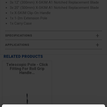
3x 12" (300mm) X-SKIM A1 Notched Replacement Blade
3x 20" (500mm) X-SKIM A1 Notched Replacement Blade
1x X-SKIM Clip-On Handle
1x 1-2m Extension Pole
1x Carry Case
SPECIFICATIONS
APPLICATIONS
RELATED PRODUCTS
Telescopic Pole - Click
Fitting For Roll Grip
Handle...