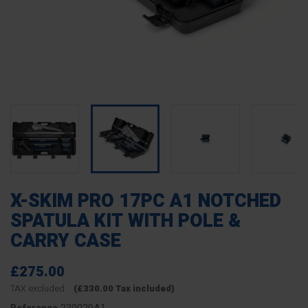
X-SKIM PRO 17PC A1 NOTCHED
SPATULA KIT WITH POLE &
CARRY CASE
£275.00
TAX excluded
(£330.00 Tax included)