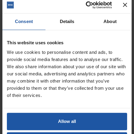
Consent
Details
About
This website uses cookies
Price
Pole Length
We use cookies to personalise content and ads, to
provide social media features and to analyse our traffic.
We also share information about your use of our site with
£24.20 — £27.80
our social media, advertising and analytics partners who
ADD TO BASKET

may combine it with other information that you’ve
provided to them or that they’ve collected from your use
of their services.
Telescopic Pole - Knuckle
Joint - Click Fitting For...
Allow all