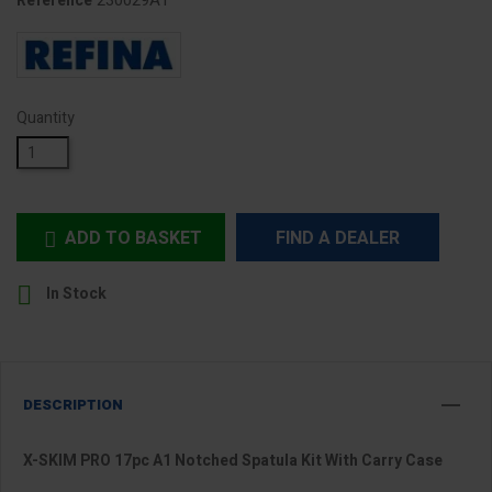
230029A1
Reference
Quantity
ADD TO BASKET
FIND A DEALER


In Stock
DESCRIPTION
X-SKIM PRO 17pc A1 Notched Spatula Kit With Carry Case