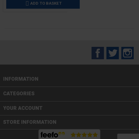
ADD TO BASKET

Facebook
Twitter
In
INFORMATION

CATEGORIES

YOUR ACCOUNT
STORE INFORMATION