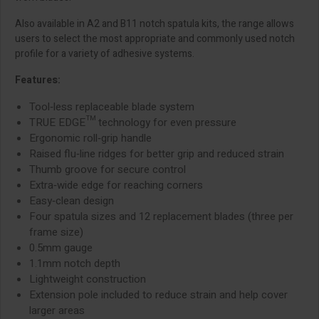
Also available in A2 and B11 notch spatula kits, the range allows
users to select the most appropriate and commonly used notch
profile for a variety of adhesive systems.
Features:
Tool‑less replaceable blade system
TRUE EDGE™ technology for even pressure
Ergonomic roll‑grip handle
Raised flu‑line ridges for better grip and reduced strain
Thumb groove for secure control
Extra‑wide edge for reaching corners
Easy‑clean design
Four spatula sizes and 12 replacement blades (three per
frame size)
0.5mm gauge
1.1mm notch depth
Lightweight construction
Extension pole included to reduce strain and help cover
larger areas