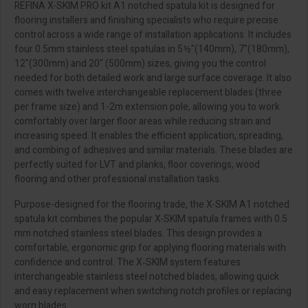
REFINA X-SKIM PRO kit A1 notched spatula kit is designed for
flooring installers and finishing specialists who require precise
control across a wide range of installation applications. It includes
four 0.5mm stainless steel spatulas in 5½"(140mm), 7"(180mm),
12"(300mm) and 20" (500mm) sizes, giving you the control
needed for both detailed work and large surface coverage. It also
comes with twelve interchangeable replacement blades (three
per frame size) and 1-2m extension pole, allowing you to work
comfortably over larger floor areas while reducing strain and
increasing speed. It enables the efficient application, spreading,
and combing of adhesives and similar materials. These blades are
perfectly suited for LVT and planks, floor coverings, wood
flooring and other professional installation tasks.
Purpose-designed for the flooring trade, the X-SKIM A1 notched
spatula kit combines the popular X-SKIM spatula frames with 0.5
mm notched stainless steel blades. This design provides a
comfortable, ergonomic grip for applying flooring materials with
confidence and control. The X‑SKIM system features
interchangeable stainless steel notched blades, allowing quick
and easy replacement when switching notch profiles or replacing
worn blades.