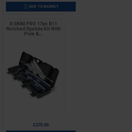
ADD TO BASKET

X-SKIM PRO 17pc B11
Notched Spatula Kit With
Pole &...
Price
£275.00