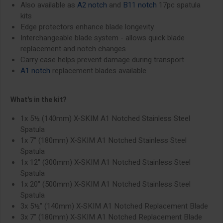
Also available as
A2 notch
and
B11 notch
17pc spatula
kits
Edge protectors enhance blade longevity
Interchangeable blade system - allows quick blade
replacement and notch changes
Carry case helps prevent damage during transport
A1 notch
replacement blades available
What's in the kit?
1x 5½ (140mm) X-SKIM A1 Notched Stainless Steel
Spatula
1x 7" (180mm) X-SKIM A1 Notched Stainless Steel
Spatula
1x 12" (300mm) X-SKIM A1 Notched Stainless Steel
Spatula
1x 20" (500mm) X-SKIM A1 Notched Stainless Steel
Spatula
3x 5½" (140mm) X-SKIM A1 Notched Replacement Blade
3x 7" (180mm) X-SKIM A1 Notched Replacement Blade