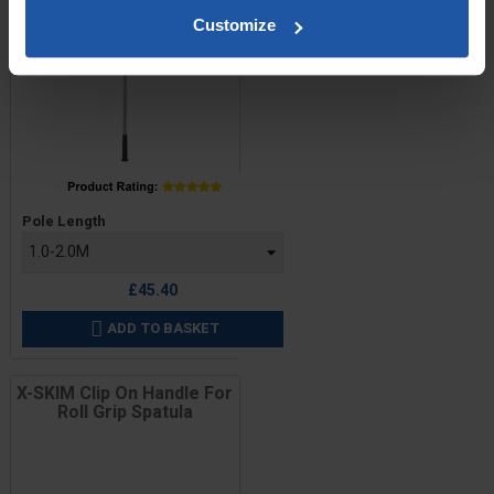
Customize
Price
Pole Length
£45.40
ADD TO BASKET

X-SKIM Clip On Handle For
Roll Grip Spatula