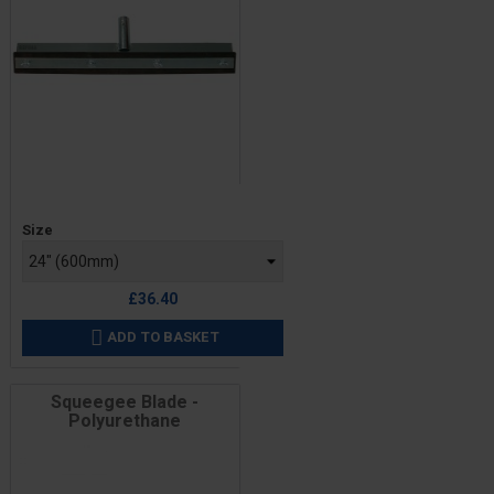
Price
Size
£36.40
ADD TO BASKET

Squeegee Blade -
Polyurethane