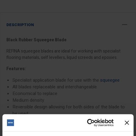
DESCRIPTION
Black Rubber Squeegee Blade
REFINA squeegee blades are ideal for working with specialist
flooring materials, self levellers, liquid screeds and epoxies.
Features:
Specialist application blade for use with the
squeegee
All blades replaceable and interchangeable
Economical to replace
Medium density
Reversible design allowing for both sides of the blade to
be used
Size: