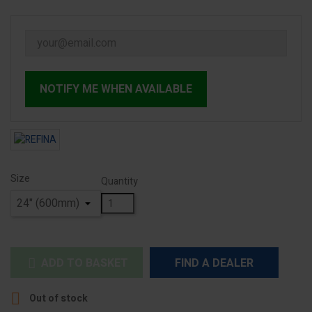
NOTIFY ME WHEN AVAILABLE
Size
Quantity
ADD TO BASKET
FIND A DEALER


Out of stock