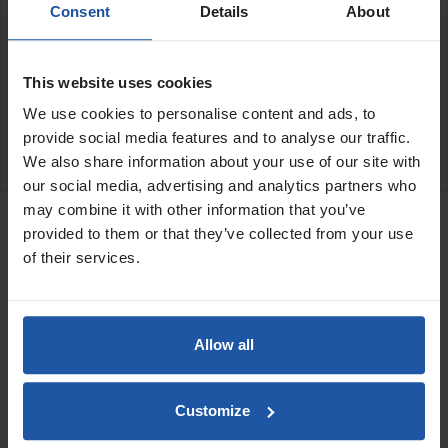
Consent
Details
About
24" (600x50mm)
SPECIFICATIONS
This website uses cookies
APPLICATIONS
We use cookies to personalise content and ads, to
provide social media features and to analyse our traffic.
CATALOGUE
We also share information about your use of our site with
our social media, advertising and analytics partners who
RELATED PRODUCTS
may combine it with other information that you’ve
Squeegee Blade -
provided to them or that they’ve collected from your use
Triangular Serrated
of their services.
Polyurethane 3mm...
Allow all
Customize