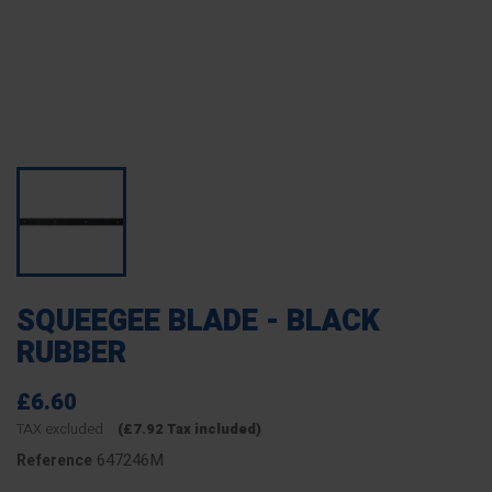
SQUEEGEE BLADE - BLACK
RUBBER
£6.60
TAX excluded
(£7.92 Tax included)
647246M
Reference