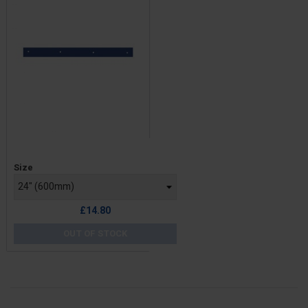
Price
Size
£14.80
OUT OF STOCK