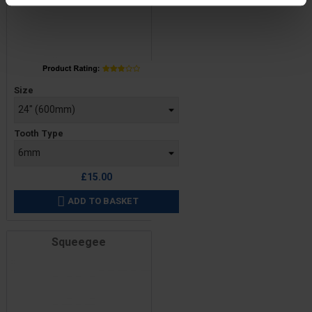
Price
Size
Tooth Type
£15.00
ADD TO BASKET

Squeegee