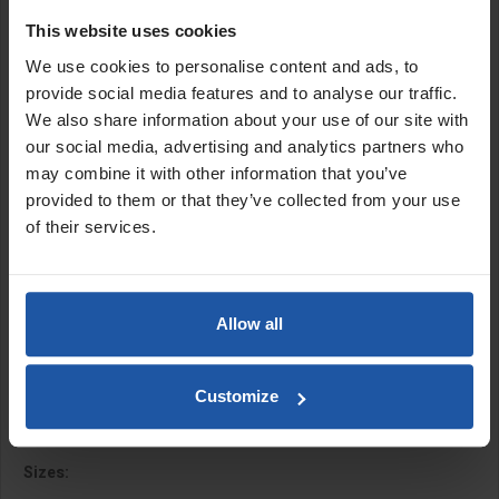
applications. Manufactured with a lightweight ground blade and a
This website uses cookies
spot welded stainless steel brackets, these hand tools are
exceptional for scooping material onto hawks or spot boards,
We use cookies to personalise content and ads, to
thanks to their straight edges and square corners.
provide social media features and to analyse our traffic.
We also share information about your use of our site with
Available with spot welded or
heavy duty fusion welded
stainless
our social media, advertising and analytics partners who
steel brackets.
may combine it with other information that you’ve
Features:
provided to them or that they’ve collected from your use
of their services.
Heavy duty construction
Soft grip handle
Metal bump caps
Spot welds
Allow all
Square corners
Ground finished
Tall swan neck tang
Customize
Rust-free, stainless steel for a long working life
Sizes: