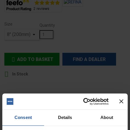
Size
Quantity
ADD TO BASKET
FIND A DEALER


In Stock
DESCRIPTION
Consent
Details
About
Square End Wide Trowels
REFINA durable bucket trowels are essential tools for a variety of