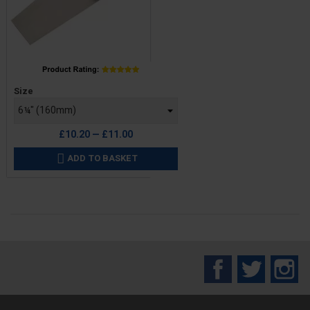
Price
Size
£10.20 — £11.00
ADD TO BASKET

Facebook
Twitter
In