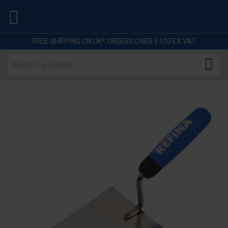

FREE SHIPPING ON UK* ORDERS OVER £100 EX VAT
