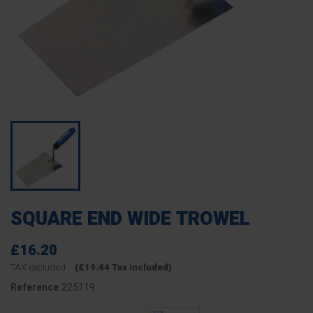
SQUARE END WIDE TROWEL
£16.20
TAX excluded
(£19.44 Tax included)
225119
Reference