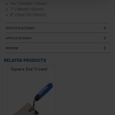
6¼" (160x85/110mm)
7" (180x90/120mm)
8" (200x110/130mm)
SPECIFICATIONS
APPLICATIONS
REVIEW
RELATED PRODUCTS
Square End Trowel