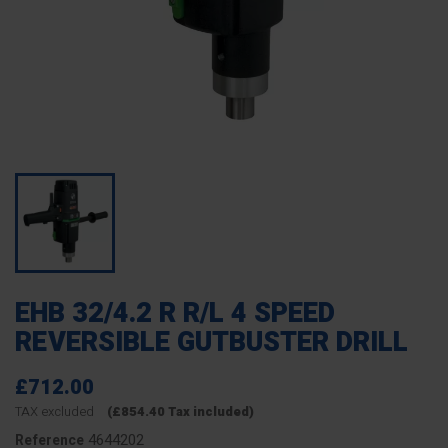
EHB 32/4.2 R R/L 4 SPEED
REVERSIBLE GUTBUSTER DRILL
£712.00
TAX excluded
(£854.40 Tax included)
4644202
Reference