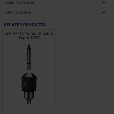
SPECIFICATIONS
APPLICATIONS
RELATED PRODUCTS
LFA AP 16 16mm Chuck &
Taper MT3