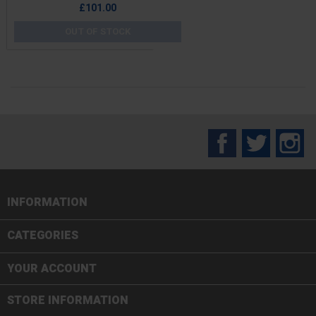
Price
£101.00
OUT OF STOCK
Facebook
Twitter
In
INFORMATION

CATEGORIES

YOUR ACCOUNT
STORE INFORMATION