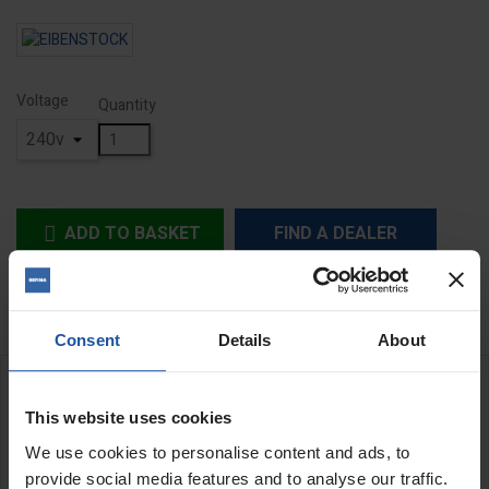
Voltage
Quantity
ADD TO BASKET
FIND A DEALER


In Stock
Consent
Details
About
DESCRIPTION
This website uses cookies
EHB32/4.2 R R/L reversible gutbuster drill
We use cookies to personalise content and ads, to
With mechanical clutch
provide social media features and to analyse our traffic.