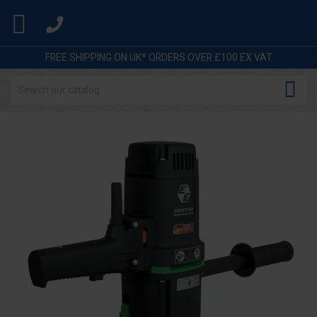

FREE SHIPPING ON UK* ORDERS OVER £100 EX VAT
