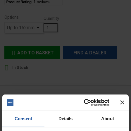
Options
Quantity
ADD TO BASKET
FIND A DEALER


In Stock
DESCRIPTION
Universal Suction Plate
Consent
Details
About
EIBENSTOCK universal dust ring is a high efficiency suction ring
that is suitable for both wet and dry diamond core drilling. Thanks