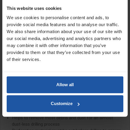
to its unique design, this dust ring is applied to the wall via the
This website uses cookies
suction of a dust extraction system which allows the ring to be
placed on a variety of surfaces and effectively removes dust and
We use cookies to personalise content and ads, to
drilling slurry while working.
provide social media features and to analyse our traffic.
We also share information about your use of our site with
The drill diameter must be cut out of the perforation material
our social media, advertising and analytics partners who
before drilling to ensure a tight seal is formed around the core
bit.
may combine it with other information that you’ve
provided to them or that they’ve collected from your use
Features:
of their services.
High efficiency dust removal
Suitable for both wet and dry diamond core drilling
Dust ring is applied to the wall via the suction of a dust
Allow all
extraction
Can be placed on most surfaces
Easy to move around the working area
Customize
Excellent for series drilling
Can remove diamond core drilling slurry while wet coring
Helps to remove most debris and dust for an almost
dust-less drilling process