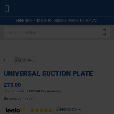

FREE SHIPPING ON UK* ORDERS OVER £100 EX VAT

UNIVERSAL SUCTION PLATE
£73.00
TAX excluded
(£87.60 Tax included)
473730
Reference