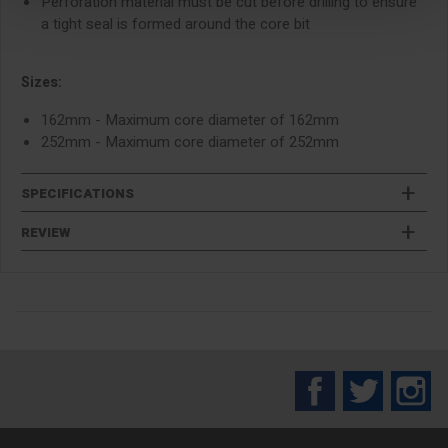
Perforation material must be cut before drilling to ensure
a tight seal is formed around the core bit
Sizes:
162mm - Maximum core diameter of 162mm
252mm - Maximum core diameter of 252mm
SPECIFICATIONS
REVIEW
Facebook
Twitter
In