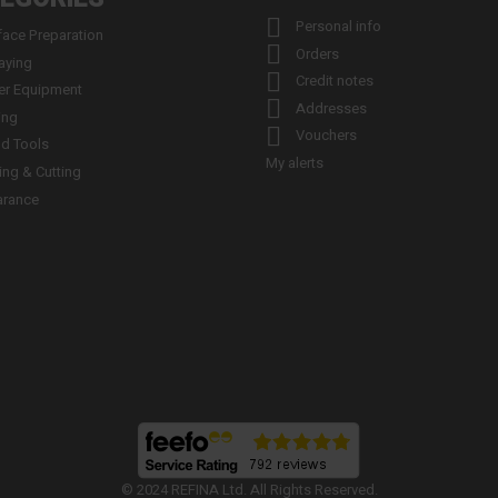

Personal info
face Preparation

Orders
aying

Credit notes
er Equipment

Addresses
ing

Vouchers
d Tools
My alerts
ling & Cutting
arance
© 2024 REFINA Ltd. All Rights Reserved.