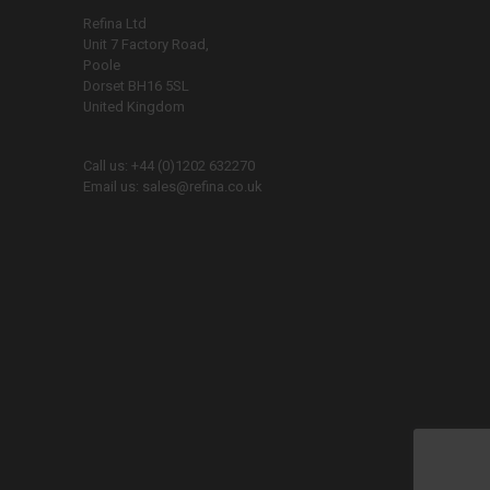
Refina Ltd
Unit 7 Factory Road,
Poole
Dorset BH16 5SL
United Kingdom
Call us:
+44 (0)1202 632270
Email us:
sales@refina.co.uk