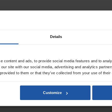
ent for accurate diamond core drilling. It ensures straight, controlled m
with a protective plastic sleeve, it offers durability, smooth operation an
Details
ol
traight
e content and ads, to provide social media features and to analy
 our site with our social media, advertising and analytics partn
 provided to them or that they’ve collected from your use of their
Customize