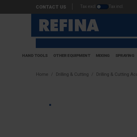
Tax excl.
Tax incl.
CONTACT US
HAND TOOLS
OTHER EQUIPMENT
MIXING
SPRAYING
Home
Drilling & Cutting
Drilling & Cutting A