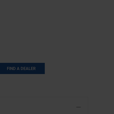
FIND A DEALER