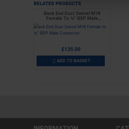
RELATED PRODUCTS
Back End Dust Swivel M18
Female To ½" BSP Male
Connector
Price
£135.00
ADD TO BASKET

INFORMATION
CAT