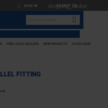
shopping_basket

BASKET
(0)
SIGN IN

OG
FIND LOCAL DEALERS
NEW PRODUCTS
CATALOGUE
LLEL FITTING
ded)