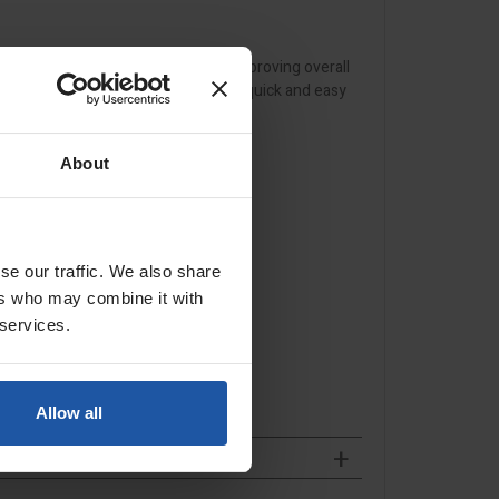
ovement, reducing misalignment and improving overall
d extended tool life, while remaining quick and easy
About
se our traffic. We also share
ers who may combine it with
 services.
Allow all