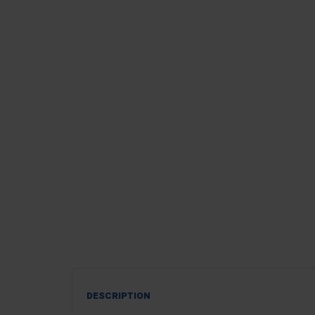
DESCRIPTION