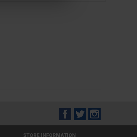
Facebook
Twitter
Instagram
STORE INFORMATION