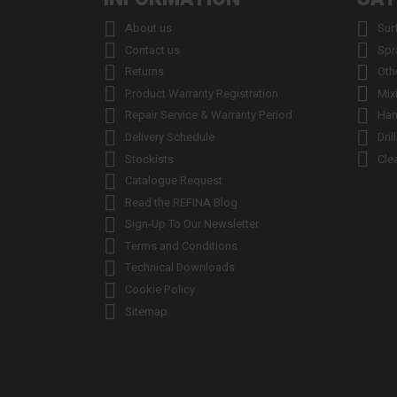


About us
Sur


Contact us
Spr


Returns
Oth


Product Warranty Registration
Mix


Repair Service & Warranty Period
Han


Delivery Schedule
Dril


Stockists
Cle

Catalogue Request

Read the REFINA Blog

Sign-Up To Our Newsletter

Terms and Conditions

Technical Downloads

Cookie Policy

Sitemap