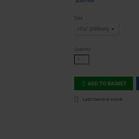
Size
Quantity
ADD TO BASKET


Last items in stock