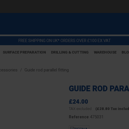
FREE SHIPPING ON UK* ORDERS OVER £100 EX VAT
SURFACE PREPARATION
DRILLING & CUTTING
WAREHOUSE
BL
ccessories
Guide rod parallel fitting
GUIDE ROD PARA
£24.00
TAX excluded
(£28.80 Tax inclu
475031
Reference