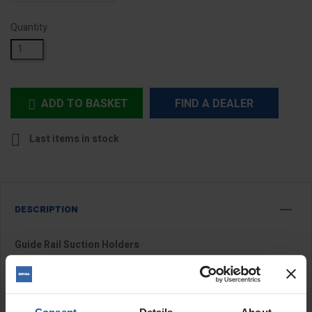
Quantity
ADD TO BASKET
FIND A DEALER


Last items in stock
DESCRIPTION
Guide Rail Suction Holders
Guide rail suction holders are designed to securely fix guide rails
in place during cutting applications, providing improved stability,
accuracy and control. Suitable for use with
tile cutter guide rails
,