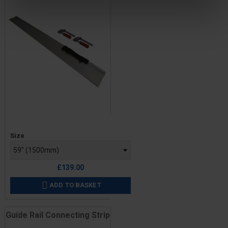
Price
Size
£139.00
ADD TO BASKET

Guide Rail Connecting Strip