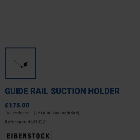
GUIDE RAIL SUCTION HOLDER
£175.00
TAX excluded
(£210.00 Tax included)
4581822
Reference