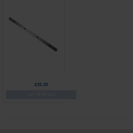
Price
£35.20
OUT OF STOCK