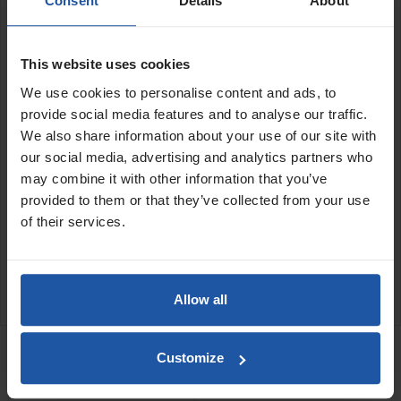
Consent
Details
About
these holders use suction cups to maintain a firm grip on smooth
surfaces, helping prevent rail movement during operation. Ideal
for large format tile cutting, they assist in achieving precise,
straight and consistent cuts while allowing quick positioning and
This website uses cookies
easy adjustment on site.
We use cookies to personalise content and ads, to
Features:
provide social media features and to analyse our traffic.
We also share information about your use of our site with
Set of two
our social media, advertising and analytics partners who
Securely holds
tile cutter guide rails
in position during
may combine it with other information that you’ve
cutting
provided to them or that they’ve collected from your use
Helps prevent guide rail movement while in use
Quick and easy to position, adjust and remove
of their services.
Ideal for large format tile cutting applications
SPECIFICATIONS
Allow all
RELATED PRODUCTS
Customize
Tile Cutter Guide Rail