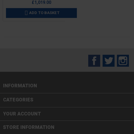
£1,019.00
ADD TO BASKET

Facebook
Twitter
In
INFORMATION

CATEGORIES

YOUR ACCOUNT
STORE INFORMATION