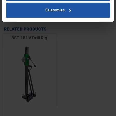
Customize
SPECIFICATIONS
RELATED PRODUCTS
BST 182 V Drill Rig
Price