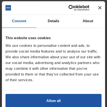
Quantity
Consent
Details
About
This website uses cookies
ADD TO BASKET
FIND A DEALER

We use cookies to personalise content and ads, to
provide social media features and to analyse our traffic.

Last items in stock
We also share information about your use of our site with
our social media, advertising and analytics partners who
may combine it with other information that you’ve
provided to them or that they’ve collected from your use
DESCRIPTION
of their services.
60mm diameter adaptor
Use with BST 182 rig
Allow all
A 60mm connecting adaptor with an adjustable collar for use with
the BST 182 drill rig