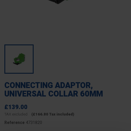
CONNECTING ADAPTOR,
UNIVERSAL COLLAR 60MM
£139.00
TAX excluded
(£166.80 Tax included)
4731820
Reference