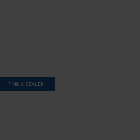
FIND A DEALER