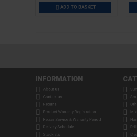
ADD TO BASKET

INFORMATION
CAT


About us
Sur


Contact us
Spr


Returns
Oth


Product Warranty Registration
Mix


Repair Service & Warranty Period
Han


Delivery Schedule
Dril


Stockists
Cle