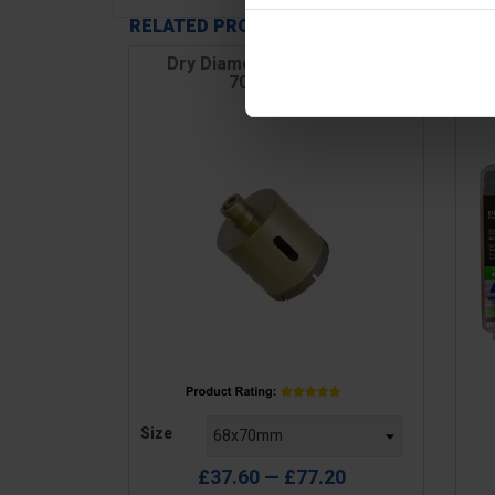
RELATED PRODUCTS
Dry Diamond Core, Length
Dr
70mm, M14
Price
Pric
Size
£37.60 — £77.20