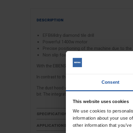
DESCRIPTION
EFB68dry diamond tile drill
Powerful 1400w motor
Precise positioning of the machine due to the
Non slip foam allows exact drilling without sli
With the EIBENSTOCK EFB68 tile drill, dry drilling up
In contrast to the drilling method with angle grind
Consent
The dust hood with spring mechanism prevents slippi
bit. The integrated LED lamp facilitates the positioning
This website uses cookies
We use cookies to personalis
SPECIFICATIONS
information about your use of
other information that you’ve
APPLICATIONS