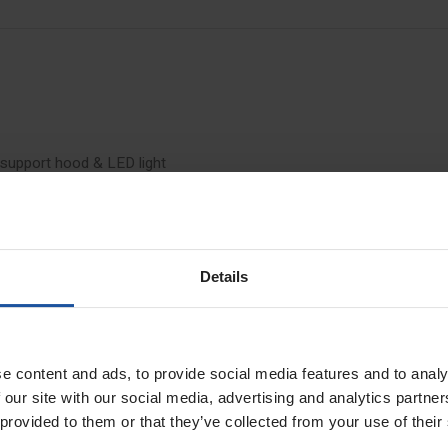
 support hood & LED light
pping
 to a maximum diameter of 68mm can be made quickly and precisely in glass
ers, which has been frequently used up to now, the EIBENSTOCK EFB68 dril
Details
ng during drilling. The foam ring attached to the suction hood allows a
 of the drill bit, especially for larger drill diameters
e content and ads, to provide social media features and to analy
 our site with our social media, advertising and analytics partn
 provided to them or that they’ve collected from your use of their