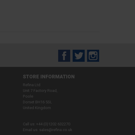
Facebook
Twitter
Instagram
STORE INFORMATION
Refina Ltd
Unit 7 Factory Road,
Poole
Dorset BH16 5SL
United Kingdom
Call us:
+44 (0)1202 632270
Email us:
sales@refina.co.uk