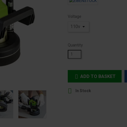
Voltage
Quantity
ADD TO BASKET


In Stock