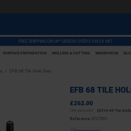
FREE SHIPPING ON UK* ORDERS OVER £100 EX VAT
SURFACE PREPARATION
DRILLING & CUTTING
WAREHOUSE
BL
gs
EFB 68 Tile Hole Saw
EFB 68 TILE HO
£262.00
TAX excluded
(£314.40 Tax incl
4727001
Reference