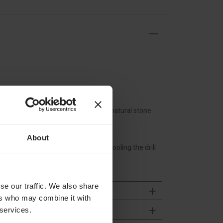
, tiles and ceramic slabs as well as natural stone
ls with extremely low dust
About
 pendulum movement necessary for cooling the drill
se our traffic. We also share
ers who may combine it with
 services.