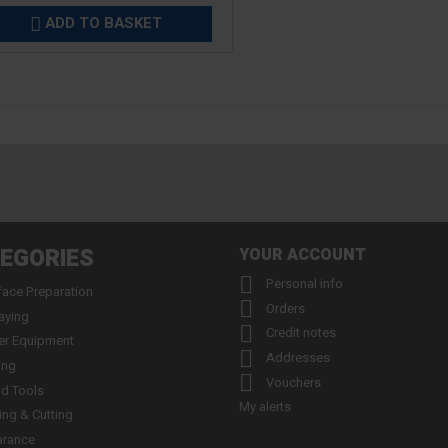
ADD TO BASKET

EGORIES
YOUR ACCOUNT

Personal info
face Preparation

Orders
aying

Credit notes
er Equipment

Addresses
ing

Vouchers
d Tools
My alerts
ling & Cutting
arance