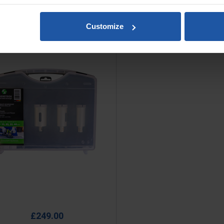
Customize
y Diamond Core Set M14, For
Drilling Tiles & Stone
e
£249.00