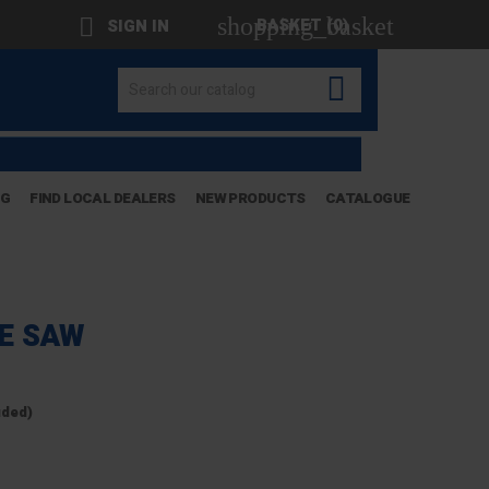
shopping_basket

BASKET
(0)
SIGN IN

OG
FIND LOCAL DEALERS
NEW PRODUCTS
CATALOGUE
LE SAW
uded)