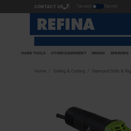
Tax excl.
Tax incl.
CONTACT US
HAND TOOLS
OTHER EQUIPMENT
MIXING
SPRAYING
Home
Drilling & Cutting
Diamond Drills & Ri