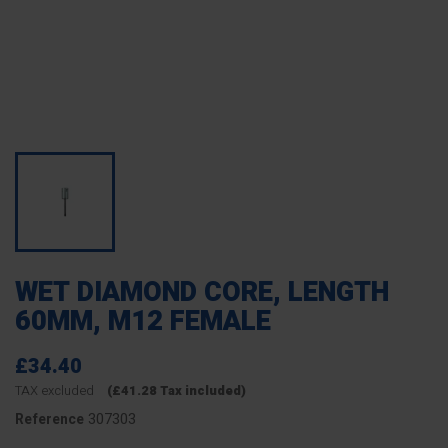
WET DIAMOND CORE, LENGTH
60MM, M12 FEMALE
£34.40
TAX excluded
(£41.28 Tax included)
307303
Reference