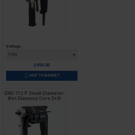
Price
Voltage
£499.00
ADD TO BASKET

END 712 P Small Diameter
Wet Diamond Core Drill