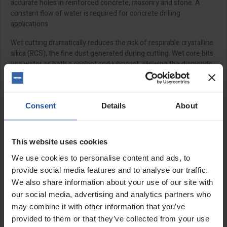
accurate holes in reinforced concrete, masonry and stone. A
constant flow of water is required for concrete drilling
applications.
Wet cutting dramatically reduces the risk of respirable crystalline
silica (RCS), the fine dust generated during cutting. Wet core bits
use water as both a coolant and lubricant, allowing the diamonds
to cut more efficiently while minimising friction and heat buildup,
this helps prevent segment glazing, barrel overheating, and
premature wear.
Consent
Details
About
Please note:
Product images are for illustration purposes only
and may vary from the actual size of the product.
This website uses cookies
Features:
We use cookies to personalise content and ads, to
Premium wet diamond cores
provide social media features and to analyse our traffic.
Laser welded
We also share information about your use of our site with
Turret design segments
our social media, advertising and analytics partners who
M12 female connection
may combine it with other information that you’ve
150mm length
provided to them or that they’ve collected from your use