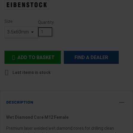
Size
Quantity
ADD TO BASKET
FIND A DEALER


Last items in stock
DESCRIPTION
Wet Diamond Core M12 Female
Premium laser welded wet diamond cores for drilling clean