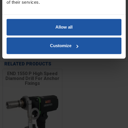
of their services.
Sizes:
6x150mm
8x150mm
Allow all
10x150mm
12x150mm
Customize
SPECIFICATIONS
RELATED PRODUCTS
END 1550 P High Speed
Diamond Drill For Anchor
Fixings