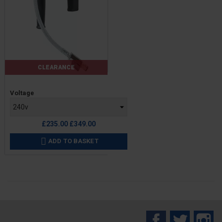
CLEARANCE
Price
Voltage
Regular
£235.00
£349.00
price
ADD TO BASKET

Facebook
Twitter
In