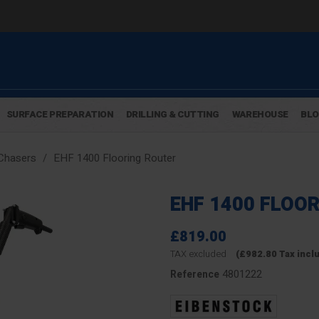
SURFACE PREPARATION
DRILLING & CUTTING
WAREHOUSE
BL
Chasers
EHF 1400 Flooring Router
EHF 1400 FLOO
£819.00
TAX excluded
(£982.80 Tax incl
4801222
Reference