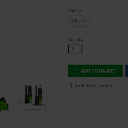
Voltage
Quantity
ADD TO BASKET


Last items in stock