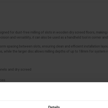
gned for dust-free milling of slots in wooden dry screed floors, making it 
sion and versatility, it can also be used as a handheld tool in corner an
form spacing between slots, ensuring clean and efficient installation la
, while the larger disc allows milling depths of up to 18mm for system 
panels and dry screed
aces
acing
on
Details