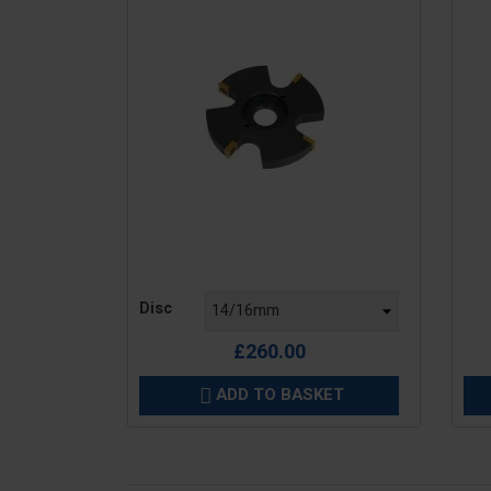
Price
Pric
Disc
£260.00
ADD TO BASKET
