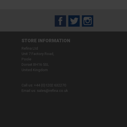
Facebook
Twitter
Instagram
STORE INFORMATION
Refina Ltd
Unit 7 Factory Road,
Poole
Dorset BH16 5SL
United Kingdom
Call us:
+44 (0)1202 632270
Email us:
sales@refina.co.uk