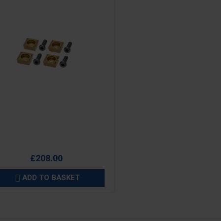
e
£208.00
ADD TO BASKET
