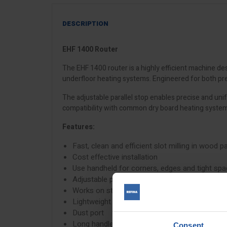
DESCRIPTION
EHF 1400 Router
The EHF 1400 router is a highly efficient machine desi
underfloor heating systems. Engineered for both preci
The adjustable parallel stop enables precise and uni
compatibility with common dry board heating systems
Features:
Fast, clean and efficient slot milling in wood 
Cost effective installation
Use handheld for corners, edges and tight sp
Adjustable parallel stop for consistent slot sp
Works on straight and curved paths
Lightweight system reduce installation effort
Dust port
Long handle for smooth walk-behind operati
Consent