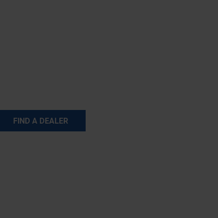
FIND A DEALER