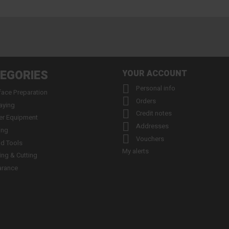
EGORIES
YOUR ACCOUNT

Personal info
face Preparation

Orders
aying

Credit notes
er Equipment

Addresses
ing

Vouchers
d Tools
My alerts
ling & Cutting
arance