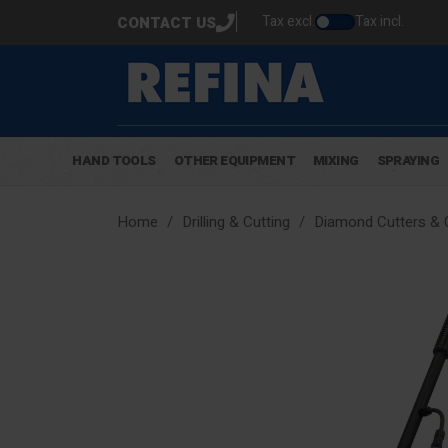
Tax excl.
Tax incl.
CONTACT US
HAND TOOLS
OTHER EQUIPMENT
MIXING
SPRAYING
Home
Drilling & Cutting
Diamond Cutters & 