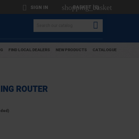
shopping_basket

BASKET
(0)
SIGN IN

OG
FIND LOCAL DEALERS
NEW PRODUCTS
CATALOGUE
RING ROUTER
uded)