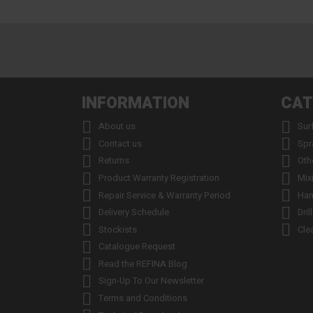
INFORMATION
CAT


About us
Sur


Contact us
Spr


Returns
Oth


Product Warranty Registration
Mix


Repair Service & Warranty Period
Han


Delivery Schedule
Dril


Stockists
Cle

Catalogue Request

Read the REFINA Blog

Sign-Up To Our Newsletter

Terms and Conditions