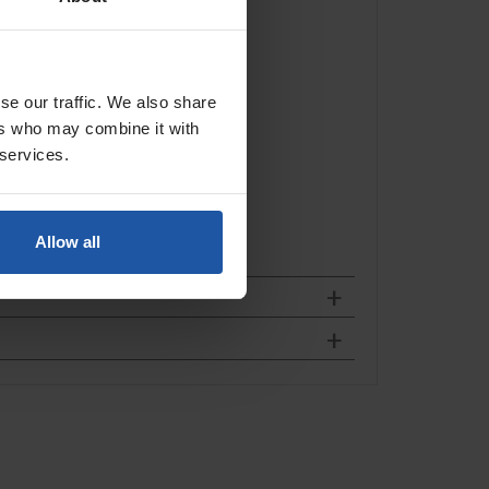
se our traffic. We also share
ers who may combine it with
 services.
Allow all