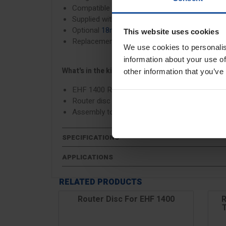
Compatible with sustainable, recyclable floori
Supplied with a
16mm depth router disc
Optional
18mm depth router disc
available to 
This website uses cookies
Replacement universal
router inserts & screw
We use cookies to personalis
information about your use of
What's in the kit?
other information that you’ve
EHF 1400 Router
Router disc 14/16mm
Assembly tool
SPECIFICATIONS
APPLICATIONS
RELATED PRODUCTS
Router Disc For EHF 1400
R