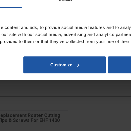
ng
purchase separately
s
e content and ads, to provide social media features and to analy
 our site with our social media, advertising and analytics partn
 provided to them or that they’ve collected from your use of their
Customize
eplacement Router Cutting
Tips & Screws For EHF 1400