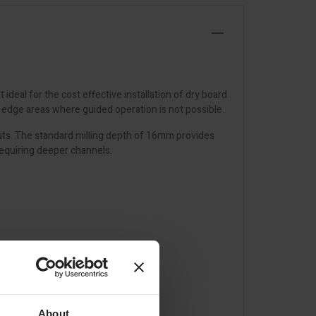
ideal for the cost effective installation of dry board
d edge areas where guided operation is not possible.
youts. The standard milling depth of 16mm provides
requiring deeper channels.
About