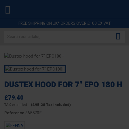

FREE SHIPPING ON UK* ORDERS OVER £100 EX VAT

DUSTEX HOOD FOR 7" EPO 180 H
£79.40
TAX excluded
(£95.28 Tax included)
365570F
Reference