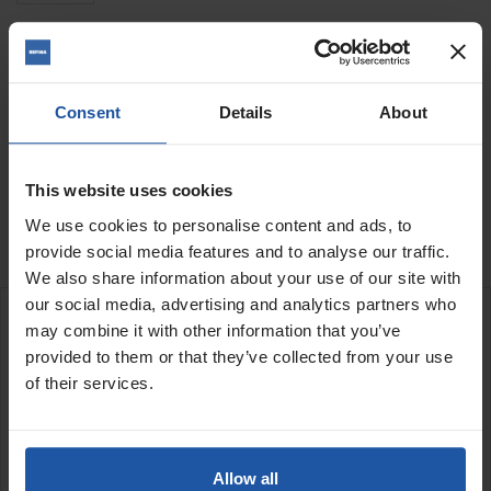
Quantity
Consent
Details
About
ADD TO BASKET
FIND A DEALER

This website uses cookies

In Stock
We use cookies to personalise content and ads, to
provide social media features and to analyse our traffic.
We also share information about your use of our site with
our social media, advertising and analytics partners who
DESCRIPTION
may combine it with other information that you’ve
provided to them or that they’ve collected from your use
of their services.
Dustex hood for the 7" EPO180H
This dust hood is designed for the EPO180H power tool when
using the 7" hard backed or semi-flex discs
Allow all