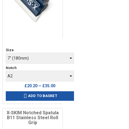
Price
Size
Notch
£20.20 — £35.00
ADD TO BASKET

X-SKIM Notched Spatula
B11 Stainless Steel Roll
Grip