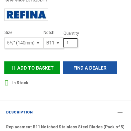
231020B11
Reference
Size
Notch
Quantity
ADD TO BASKET
FIND A DEALER


In Stock
DESCRIPTION
Replacement B11 Notched Stainless Steel Blades (Pack of 5)