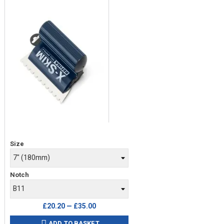
Price
Size
Notch
£20.20 — £35.00
ADD TO BASKET
