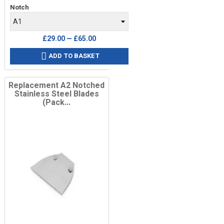
Notch
£29.00 — £65.00
ADD TO BASKET

Replacement A2 Notched
Stainless Steel Blades
(Pack...