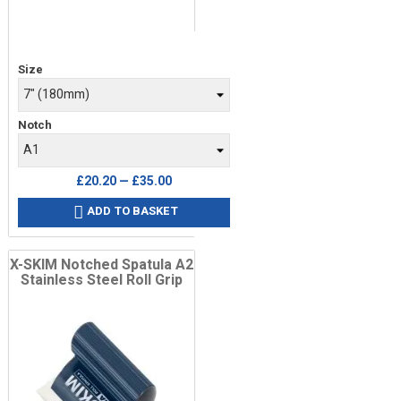
Price
Size
Notch
£20.20 — £35.00
ADD TO BASKET

X-SKIM Notched Spatula A2
Stainless Steel Roll Grip