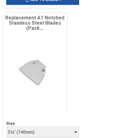
Replacement A1 Notched
Stainless Steel Blades
(Pack...
Price
Size