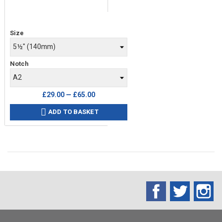
Price
Size
Notch
£29.00 — £65.00
ADD TO BASKET

Facebook
Twitter
In