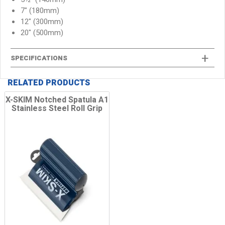
7" (180mm)
12" (300mm)
20" (500mm)
SPECIFICATIONS
RELATED PRODUCTS
X-SKIM Notched Spatula A1
Stainless Steel Roll Grip