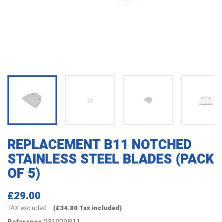
REPLACEMENT B11 NOTCHED
STAINLESS STEEL BLADES (PACK
OF 5)
£29.00
TAX excluded
(£34.80 Tax included)