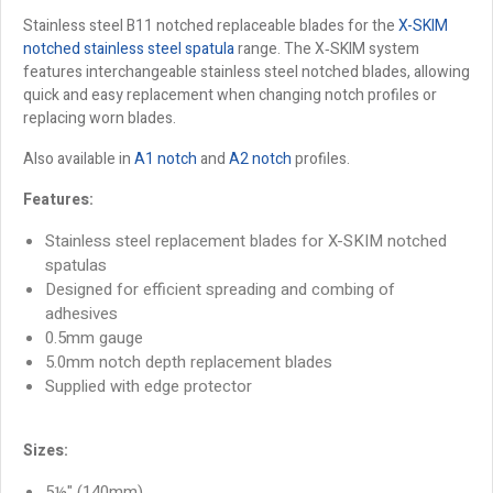
Stainless steel B11 notched replaceable blades for the
X-SKIM
notched stainless steel spatula
range. The X‑SKIM system
features interchangeable stainless steel notched blades, allowing
quick and easy replacement when changing notch profiles or
replacing worn blades.
Also available in
A1 notch
and
A2 notch
profiles.
Features:
Stainless steel replacement blades for X-SKIM notched
spatulas
Designed for efficient spreading and combing of
adhesives
0.5mm gauge
5.0mm notch depth replacement blades
Supplied with edge protector
Sizes:
5½" (140mm)