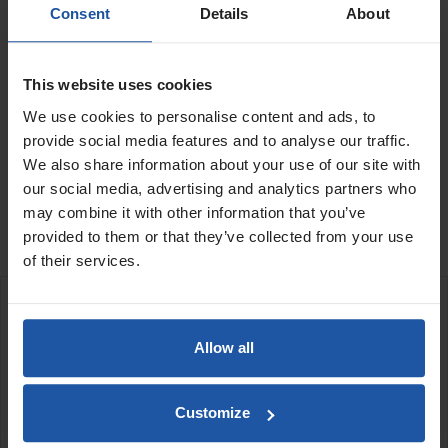
Consent
Details
About
Voltage
Quantity
This website uses cookies
We use cookies to personalise content and ads, to
provide social media features and to analyse our traffic.
ADD TO BASKET
FIND A DEALER

We also share information about your use of our site with
our social media, advertising and analytics partners who

may combine it with other information that you’ve
In Stock
provided to them or that they’ve collected from your use
of their services.
DESCRIPTION
Allow all
PL 200 POWERLINE diamond drilling unit
Space saving compact and robust drilling unit
Wet drilling in reinforced concrete, stone, and asphalt.
Customize
Integrated water supply