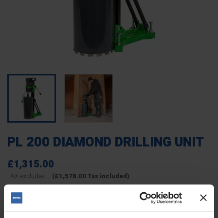
PL 200 DIAMOND DRILLING UNIT
£1,315.00
TAX excluded
(£1,578.00 Tax included)
4621201
Reference