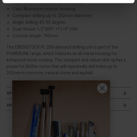
Optimised mechanical safety clutch
Cast Aluminium motor housing
Compact drilling up to 202mm diameter
Angle drilling 45-90 degree
Dual thread 1/2”BSP +11/4” UNC
Column length 790mm
The EIBENSTOCK PL 200 diamond drilling unit is part of the
POWERLINE range, which features an all-metal housing for
enhanced motor cooling. This compact and robust drill rig has a
powerful 2600w motor that will repeatedly drill holes up to
202mm in concrete, natural stone and asphalt.
SPECIFICATIONS
APPLICATIONS