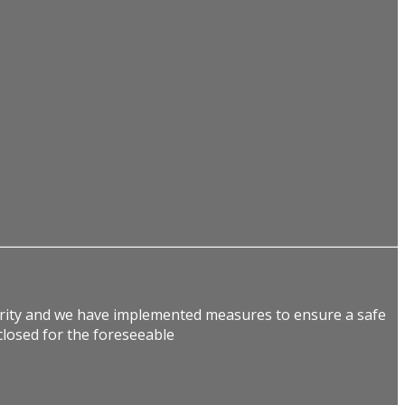
ority and we have implemented measures to ensure a safe
losed for the foreseeable