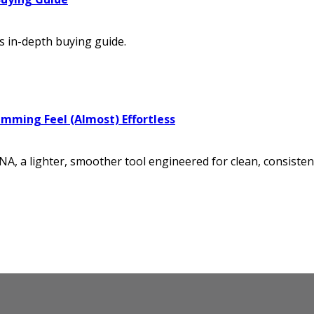
s in-depth buying guide.
imming Feel (Almost) Effortless
, a lighter, smoother tool engineered for clean, consistent 