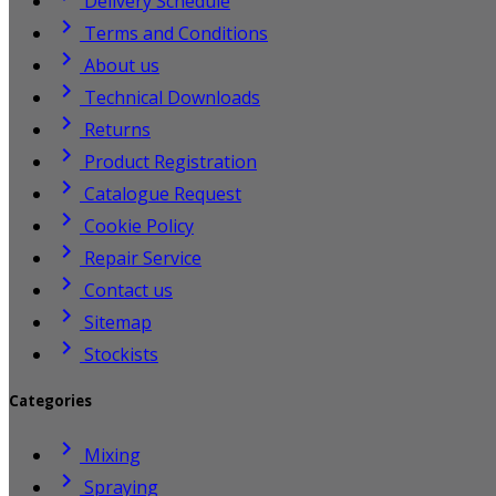
Delivery Schedule

Terms and Conditions

About us

Technical Downloads

Returns

Product Registration

Catalogue Request

Cookie Policy

Repair Service

Contact us

Sitemap

Stockists
Categories

Mixing

Spraying