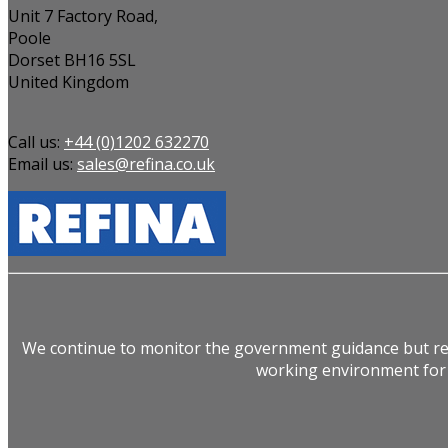
Unit 7 Factory Road,
Poole
Dorset BH16 5SL
United Kingdom
Call us:
+44 (0)1202 632270
Email us:
sales@refina.co.uk
We continue to monitor the government guidance but rem
working environment for 