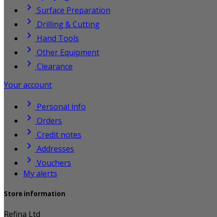

Surface Preparation

Drilling & Cutting

Hand Tools

Other Equipment

Clearance
Your account

Personal info

Orders

Credit notes

Addresses

Vouchers
My alerts
Store information
Refina Ltd