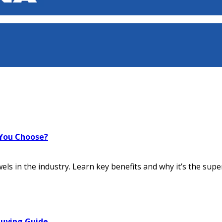
 You Choose?
ls in the industry. Learn key benefits and why it’s the super
Buying Guide