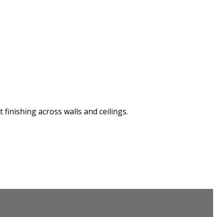
finishing across walls and ceilings.