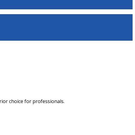
ior choice for professionals.