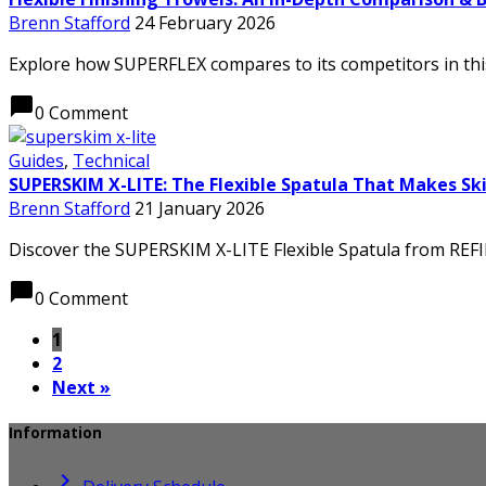
Brenn Stafford
24 February 2026
Explore how SUPERFLEX compares to its competitors in thi
chat_bubble
0 Comment
Guides
,
Technical
SUPERSKIM X-LITE: The Flexible Spatula That Makes Sk
Brenn Stafford
21 January 2026
Discover the SUPERSKIM X-LITE Flexible Spatula from REFINA
chat_bubble
0 Comment
1
2
Next »
Information
