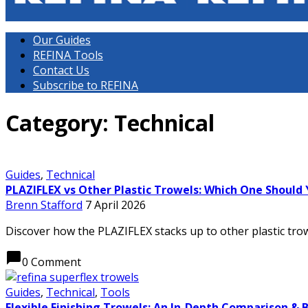
Our Guides
REFINA Tools
Contact Us
Subscribe to REFINA
Category: Technical
Guides
,
Technical
PLAZIFLEX vs Other Plastic Trowels: Which One Should
Brenn Stafford
7 April 2026
Discover how the PLAZIFLEX stacks up to other plastic trowe
chat_bubble
0 Comment
Guides
,
Technical
,
Tools
Flexible Finishing Trowels: An In-Depth Comparison & 