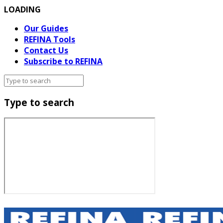
LOADING
Our Guides
REFINA Tools
Contact Us
Subscribe to REFINA
Type to search