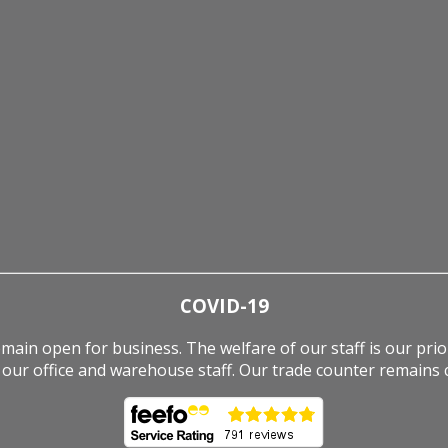
COVID-19
ain open for business. The welfare of our staff is our pri
our office and warehouse staff. Our trade counter remains c