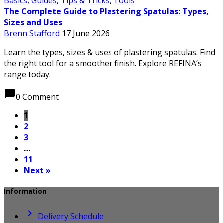
Basics
,
Guides
,
Tips & Tricks
,
Tools
The Complete Guide to Plastering Spatulas: Types,
Sizes and Uses
Brenn Stafford
17 June 2026
Learn the types, sizes & uses of plastering spatulas. Find
the right tool for a smoother finish. Explore REFINA’s
range today.
chat_bubble
0 Comment
1
2
3
…
11
Next »
Information

Delivery Schedule