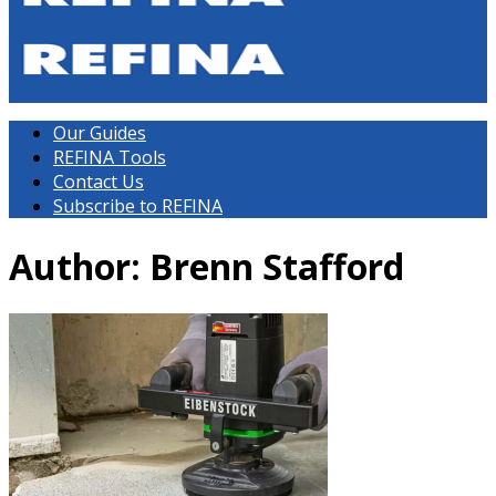
Our Guides
REFINA Tools
Contact Us
Subscribe to REFINA
Author:
Brenn Stafford