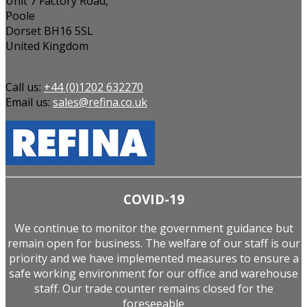
Unit 7 Factory Road,
Poole
Dorset BH16 5SL
United Kingdom
Call us:
+44 (0)1202 632270
Email us:
sales@refina.co.uk
COVID-19
We continue to monitor the government guidance but
remain open for business. The welfare of our staff is our
priority and we have implemented measures to ensure a
safe working environment for our office and warehouse
staff. Our trade counter remains closed for the
foreseeable