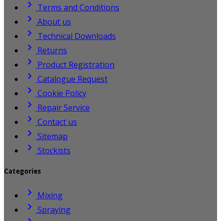

Terms and Conditions

About us

Technical Downloads

Returns

Product Registration

Catalogue Request

Cookie Policy

Repair Service

Contact us

Sitemap

Stockists
Categories

Mixing

Spraying