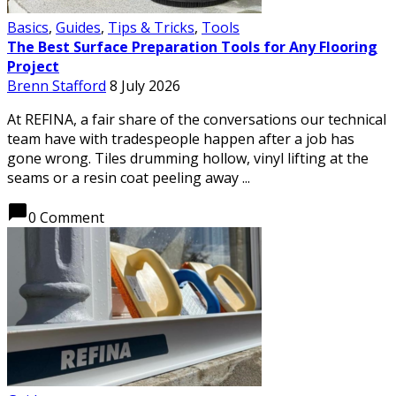
Basics
,
Guides
,
Tips & Tricks
,
Tools
The Best Surface Preparation Tools for Any Flooring
Project
Brenn Stafford
8 July 2026
At REFINA, a fair share of the conversations our technical
team have with tradespeople happen after a job has
gone wrong. Tiles drumming hollow, vinyl lifting at the
seams or a resin coat peeling away ...
chat_bubble
0 Comment