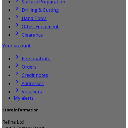

Surface Preparation

Drilling & Cutting

Hand Tools

Other Equipment

Clearance
Your account

Personal info

Orders

Credit notes

Addresses

Vouchers
My alerts
Store information
Refina Ltd