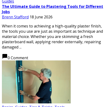
Guides
The Ultimate Guide to Plastering Tools for Different
Jobs
Brenn Stafford
18 June 2026
When it comes to achieving a high-quality plaster finish,
the tools you use are just as important as technique and
material choice. Whether you are skimming a fresh
plasterboard wall, applying render externally, repairing
damaged ...
chat_bubble
0 Comment