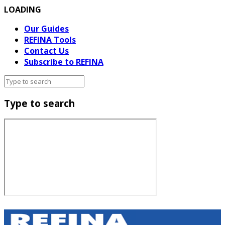
LOADING
Our Guides
REFINA Tools
Contact Us
Subscribe to REFINA
Type to search