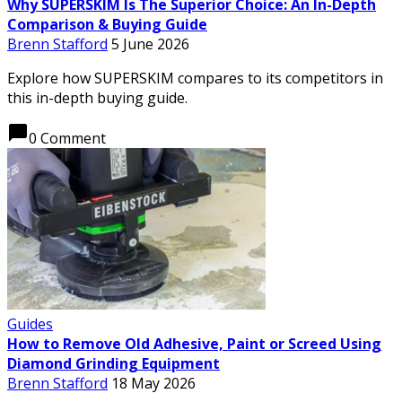
Why SUPERSKIM Is The Superior Choice: An In-Depth
Comparison & Buying Guide
Brenn Stafford
5 June 2026
Explore how SUPERSKIM compares to its competitors in
this in-depth buying guide.
chat_bubble
0 Comment
Guides
How to Remove Old Adhesive, Paint or Screed Using
Diamond Grinding Equipment
Brenn Stafford
18 May 2026