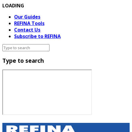
LOADING
Our Guides
REFINA Tools
Contact Us
Subscribe to REFINA
Type to search