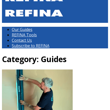
Our Guides
REFINA Tools
Contact Us
Subscribe to REFINA
Category: Guides