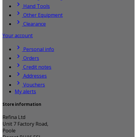

Hand Tools

Other Equipment

Clearance
Your account

Personal info

Orders

Credit notes

Addresses

Vouchers
My alerts
Store information
Refina Ltd
Unit 7 Factory Road,
Poole