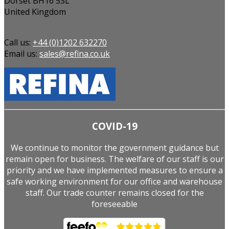
Dorset BH16 5SL
United Kingdom
Call us:
+44 (0)1202 632270
Email us:
sales@refina.co.uk
COVID-19
We continue to monitor the government guidance but
remain open for business. The welfare of our staff is our
priority and we have implemented measures to ensure a
safe working environment for our office and warehouse
staff. Our trade counter remains closed for the
foreseeable