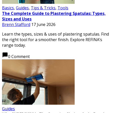
Basics
,
Guides
,
Tips & Tricks
,
Tools
The Complete Guide to Plastering Spatulas: Types,
Sizes and Uses
Brenn Stafford
17 June 2026
Learn the types, sizes & uses of plastering spatulas. Find
the right tool for a smoother finish. Explore REFINA’s
range today.
chat_bubble
0 Comment
Guides