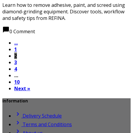
Learn how to remove adhesive, paint, and screed using
diamond-grinding equipment. Discover tools, workflow
and safety tips from REFINA.
chat_bubble
0 Comment
...
1
2
3
4
…
10
Next »
Information

Delivery Schedule

Terms and Conditions

About us