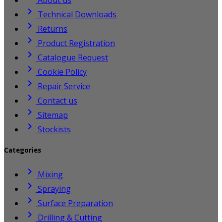

Technical Downloads

Returns

Product Registration

Catalogue Request

Cookie Policy

Repair Service

Contact us

Sitemap

Stockists
Categories

Mixing

Spraying

Surface Preparation

Drilling & Cutting