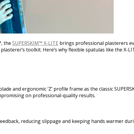
™, the
SUPERSKIM™ X-LITE
brings professional plasterers ev
plasterer’s toolkit. Here’s why flexible spatulas like the X-L
blade and ergonomic ‘Z’ profile frame as the classic SUPERSK
promising on professional-quality results.
le feedback, reducing slippage and keeping hands warmer dur