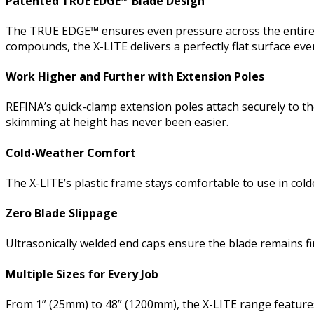
Patented TRUE EDGE™ Blade Design
The TRUE EDGE™ ensures even pressure across the entire bla
compounds, the X-LITE delivers a perfectly flat surface eve
Work Higher and Further with Extension Poles
REFINA’s quick-clamp extension poles attach securely to the
skimming at height has never been easier.
Cold-Weather Comfort
The X-LITE’s plastic frame stays comfortable to use in co
Zero Blade Slippage
Ultrasonically welded end caps ensure the blade remains f
Multiple Sizes for Every Job
From 1” (25mm) to 48” (1200mm), the X-LITE range features a