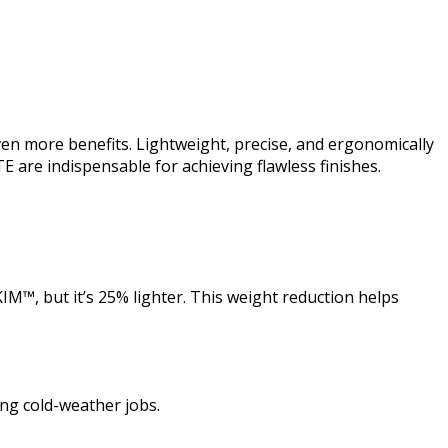
en more benefits. Lightweight, precise, and ergonomically
ITE are indispensable for achieving flawless finishes.
IM™, but it’s 25% lighter. This weight reduction helps
ing cold-weather jobs.