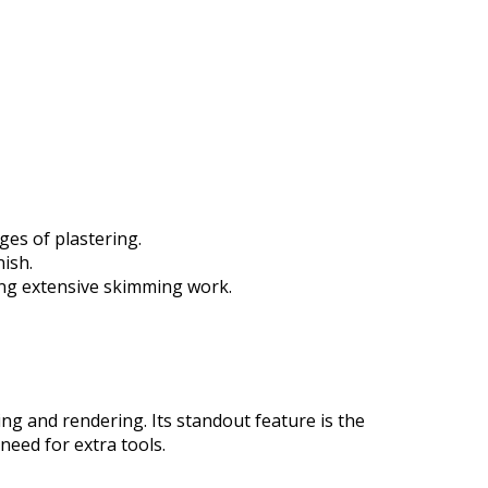
ges of plastering.
ish.
ring extensive skimming work.
ing and rendering. Its standout feature is the
need for extra tools.