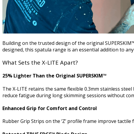
Building on the trusted design of the original SUPERSKIM
designed, this spatula range is an essential addition to any 
What Sets the X-LITE Apart?
25% Lighter Than the Original SUPERSKIM™
The X-LITE retains the same flexible 0.3mm stainless steel 
reduce fatigue during long skimming sessions without com
Enhanced Grip for Comfort and Control
Rubber Grip Strips on the ‘Z’ profile frame improve tacti