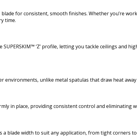
de for consistent, smooth finishes. Whether you’re working 
ry time.
 SUPERSKIM™ ‘Z’ profile, letting you tackle ceilings and high
lder environments, unlike metal spatulas that draw heat awa
irmly in place, providing consistent control and eliminating
 blade width to suit any application, from tight corners to 