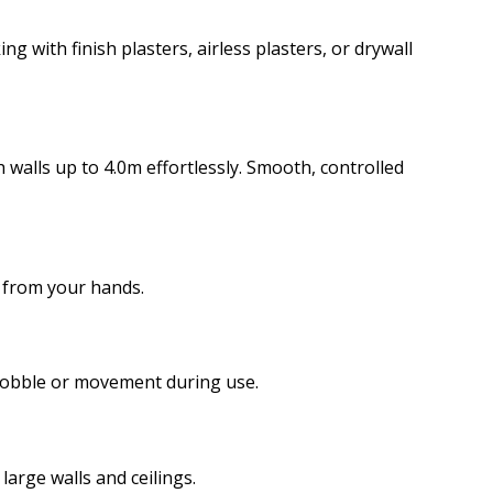
with finish plasters, airless plasters, or drywall
 walls up to 4.0m effortlessly. Smooth, controlled
y from your hands.
 wobble or movement during use.
large walls and ceilings.