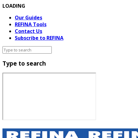
LOADING
Our Guides
REFINA Tools
Contact Us
Subscribe to REFINA
Type to search