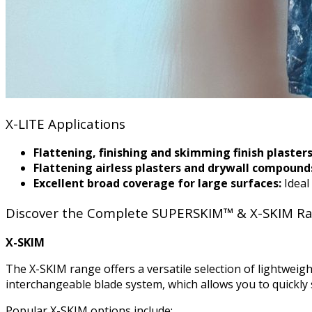
X-LITE Applications
Flattening, finishing and skimming finish plasters
Flattening airless plasters and drywall compound
Excellent broad coverage for large surfaces:
Ideal
Discover the Complete SUPERSKIM™ & X-SKIM R
X-SKIM
The X-SKIM range offers a versatile selection of lightweigh
interchangeable blade system, which allows you to quickly 
Popular X-SKIM options include: