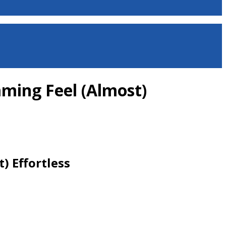
ming Feel (Almost)
) Effortless