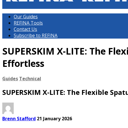
Our Guides
REFINA Tools
Contact Us
Subscribe to REFINA
SUPERSKIM X-LITE: The Flex
Effortless
Guides
Technical
SUPERSKIM X-LITE: The Flexible Spat
Brenn Stafford
21 January 2026