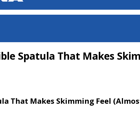
ible Spatula That Makes Skim
ula That Makes Skimming Feel (Almost