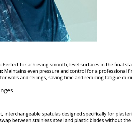
:
Perfect for achieving smooth, level surfaces in the final sta
s:
Maintains even pressure and control for a professional fin
 for walls and ceilings, saving time and reducing fatigue du
anges
t, interchangeable spatulas designed specifically for plaster
swap between stainless steel and plastic blades without the 