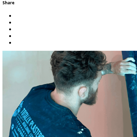
Share