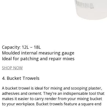
Capacity: 12L – 18L
Moulded internal measuring gauge
Ideal for patching and repair mixes
SHOP NOW
4. Bucket Trowels
A bucket trowel is ideal for mixing and scooping plaster,
adhesives and cement. They’re an indispensable tool that
makes it easier to carry render from your mixing bucket
to your workplace. Bucket trowels feature a square end