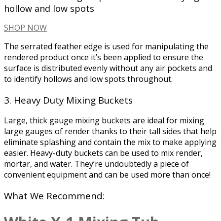
hollow and low spots
SHOP NOW
The serrated feather edge is used for manipulating the
rendered product once it’s been applied to ensure the
surface is distributed evenly without any air pockets and
to identify hollows and low spots throughout.
3. Heavy Duty Mixing Buckets
Large, thick gauge mixing buckets are ideal for mixing
large gauges of render thanks to their tall sides that help
eliminate splashing and contain the mix to make applying
easier. Heavy-duty buckets can be used to mix render,
mortar, and water. They’re undoubtedly a piece of
convenient equipment and can be used more than once!
What We Recommend: