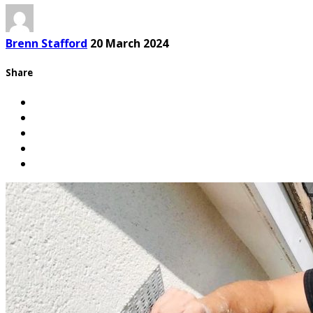
Brenn Stafford
20 March 2024
Share