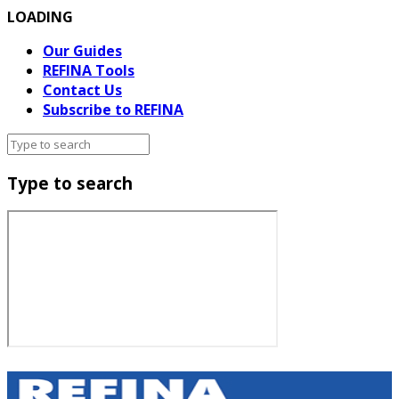
LOADING
Our Guides
REFINA Tools
Contact Us
Subscribe to REFINA
Type to search