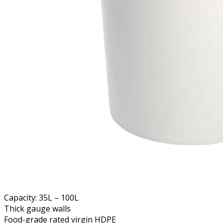
Capacity: 35L – 100L
Thick gauge walls
Food-grade rated virgin HDPE