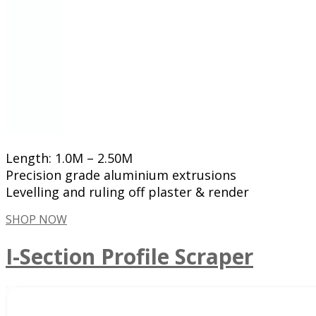
Length: 1.0M – 2.50M
Precision grade aluminium extrusions
Levelling and ruling off plaster & render
SHOP NOW
I-Section Profile Scraper