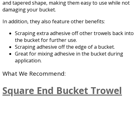
and tapered shape, making them easy to use while not
damaging your bucket.
In addition, they also feature other benefits:
Scraping extra adhesive off other trowels back into
the bucket for further use.
Scraping adhesive off the edge of a bucket.
Great for mixing adhesive in the bucket during
application.
What We Recommend:
Square End Bucket Trowel