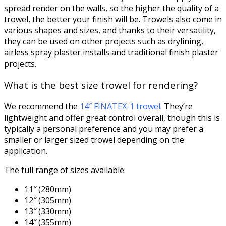
spread render on the walls, so the higher the quality of a
trowel, the better your finish will be. Trowels also come in
various shapes and sizes, and thanks to their versatility,
they can be used on other projects such as drylining,
airless spray plaster installs and traditional finish plaster
projects.
What is the best size trowel for rendering?
We recommend the
14″ FINATEX-1 trowel
. They’re
lightweight and offer great control overall, though this is
typically a personal preference and you may prefer a
smaller or larger sized trowel depending on the
application.
The full range of sizes available:
11″ (280mm)
12″ (305mm)
13″ (330mm)
14″ (355mm)