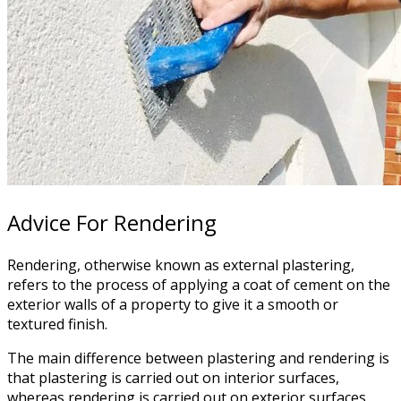
Advice For Rendering
Rendering, otherwise known as external plastering,
refers to the process of applying a coat of cement on the
exterior walls of a property to give it a smooth or
textured finish.
The main difference between plastering and rendering is
that plastering is carried out on interior surfaces,
whereas rendering is carried out on exterior surfaces.