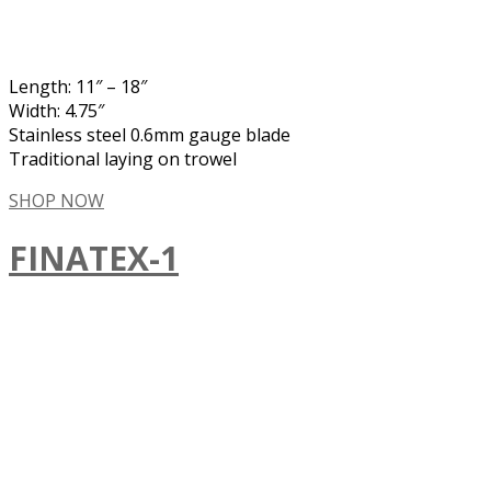
Length: 11″ – 18″
Width: 4.75″
Stainless steel 0.6mm gauge blade
Traditional laying on trowel
SHOP NOW
FINATEX-1