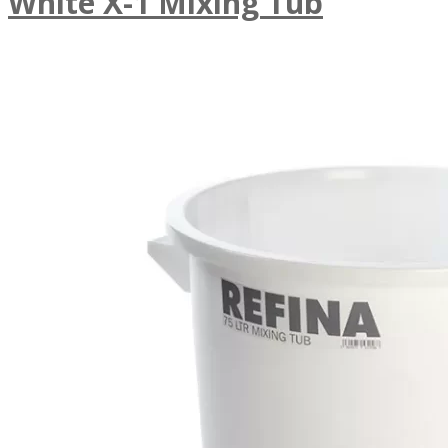
White X-1 Mixing Tub