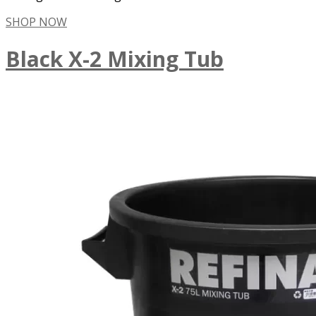
SHOP NOW
Black X-2 Mixing Tub