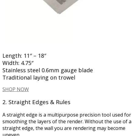
Length: 11″ – 18″
Width: 4.75″
Stainless steel 0.6mm gauge blade
Traditional laying on trowel
SHOP NOW
2. Straight Edges & Rules
A straight edge is a multipurpose precision tool used for
smoothing the layers of the render. Without the use of a
straight edge, the wall you are rendering may become
uneven.