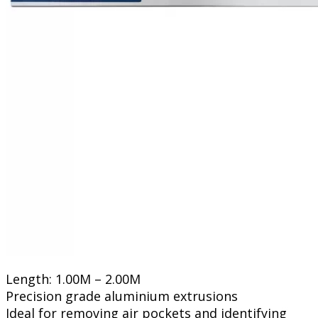
Length: 1.00M – 2.00M
Precision grade aluminium extrusions
Ideal for removing air pockets and identifying