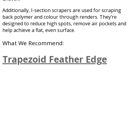
Additionally, I-section scrapers are used for scraping
back polymer and colour through renders. They’re
designed to reduce high spots, remove air pockets and
help achieve a flat, even surface.
What We Recommend:
Trapezoid Feather Edge