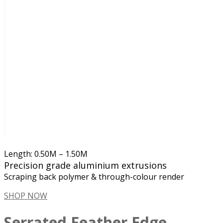
Length: 0.50M – 1.50M
Precision grade aluminium extrusions
Scraping back polymer & through-colour render
SHOP NOW
Serrated Feather Edge