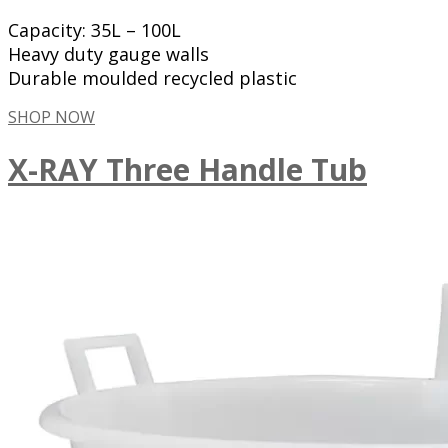
Capacity: 35L – 100L
Heavy duty gauge walls
Durable moulded recycled plastic
SHOP NOW
X-RAY Three Handle Tub