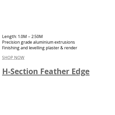
Length: 1.0M – 2.50M
Precision grade aluminium extrusions
Finishing and levelling plaster & render
SHOP NOW
H-Section Feather Edge