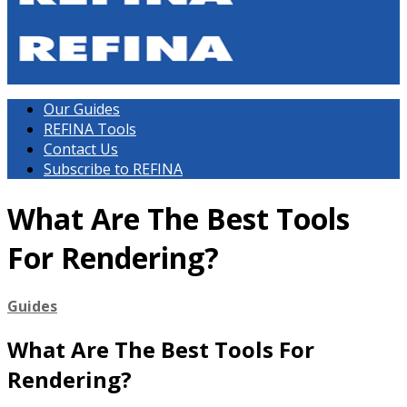
Our Guides
REFINA Tools
Contact Us
Subscribe to REFINA
What Are The Best Tools
For Rendering?
Guides
What Are The Best Tools For
Rendering?