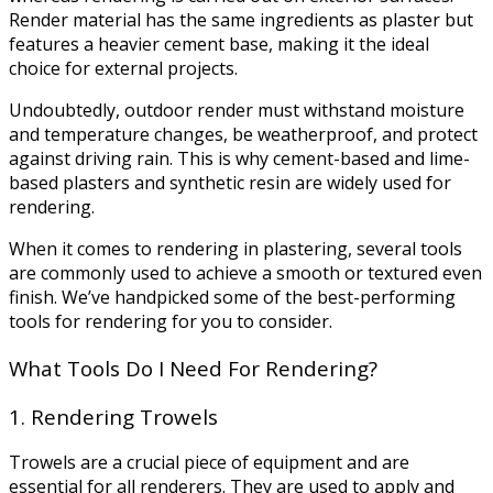
Render material has the same ingredients as plaster but
features a heavier cement base, making it the ideal
choice for external projects.
Undoubtedly, outdoor render must withstand moisture
and temperature changes, be weatherproof, and protect
against driving rain. This is why cement-based and lime-
based plasters and synthetic resin are widely used for
rendering.
When it comes to rendering in plastering, several tools
are commonly used to achieve a smooth or textured even
finish. We’ve handpicked some of the best-performing
tools for rendering for you to consider.
What Tools Do I Need For Rendering?
1. Rendering Trowels
Trowels are a crucial piece of equipment and are
essential for all renderers. They are used to apply and