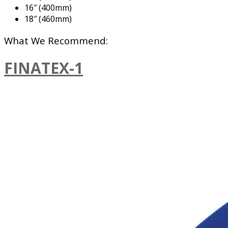
16″ (400mm)
18″ (460mm)
What We Recommend:
FINATEX-1