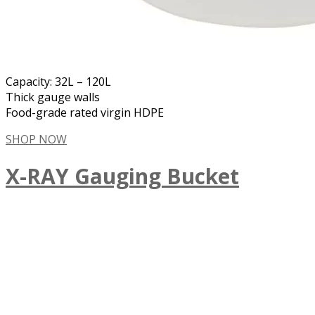
Capacity: 32L – 120L
Thick gauge walls
Food-grade rated virgin HDPE
SHOP NOW
X-RAY Gauging Bucket