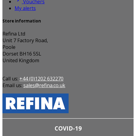
Vouchers
My alerts
Store information
Refina Ltd
Unit 7 Factory Road,
Poole
Dorset BH16 5SL
United Kingdom
Call us:
+44 (0)1202 632270
Email us:
sales@refina.co.uk
COVID-19