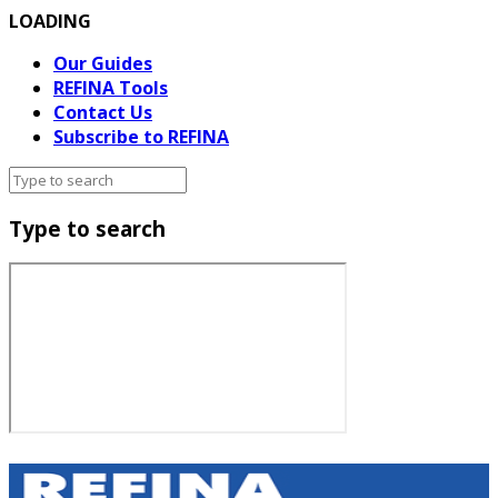
LOADING
Our Guides
REFINA Tools
Contact Us
Subscribe to REFINA
Type to search