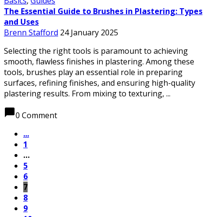
Basics
,
Guides
The Essential Guide to Brushes in Plastering: Types
and Uses
Brenn Stafford
24 January 2025
Selecting the right tools is paramount to achieving
smooth, flawless finishes in plastering. Among these
tools, brushes play an essential role in preparing
surfaces, refining finishes, and ensuring high-quality
plastering results. From mixing to texturing, ...
chat_bubble
0 Comment
...
1
…
5
6
7
8
9