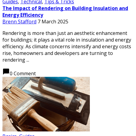
Guides
,
Technical
,
Tips & Tricks
The Impact of Rendering on Building Insulation and
Energy Efficiency
Brenn Stafford
7 March 2025
Rendering is more than just an aesthetic enhancement
for buildings; it plays a vital role in insulation and energy
efficiency. As climate concerns intensify and energy costs
rise, homeowners and developers are turning to
rendering ...
chat_bubble
0 Comment