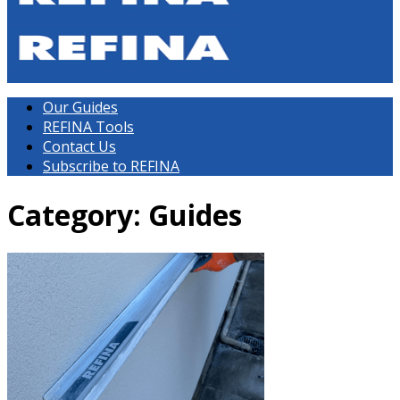
Our Guides
REFINA Tools
Contact Us
Subscribe to REFINA
Category: Guides