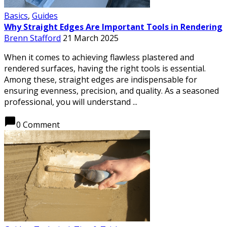
Basics
,
Guides
Why Straight Edges Are Important Tools in Rendering
Brenn Stafford
21 March 2025
When it comes to achieving flawless plastered and
rendered surfaces, having the right tools is essential.
Among these, straight edges are indispensable for
ensuring evenness, precision, and quality. As a seasoned
professional, you will understand ...
chat_bubble
0 Comment