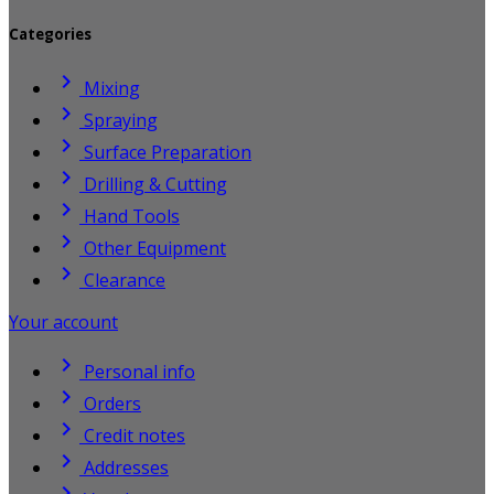
Categories

Mixing

Spraying

Surface Preparation

Drilling & Cutting

Hand Tools

Other Equipment

Clearance
Your account

Personal info

Orders

Credit notes

Addresses
