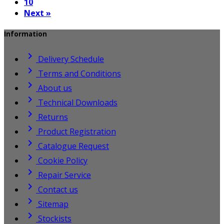
10
Next »
Information

Delivery Schedule

Terms and Conditions

About us

Technical Downloads

Returns

Product Registration

Catalogue Request

Cookie Policy

Repair Service

Contact us

Sitemap

Stockists