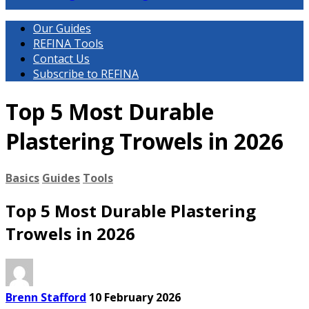
Our Guides
REFINA Tools
Contact Us
Subscribe to REFINA
Top 5 Most Durable
Plastering Trowels in 2026
Basics
Guides
Tools
Top 5 Most Durable Plastering
Trowels in 2026
Brenn Stafford
10 February 2026