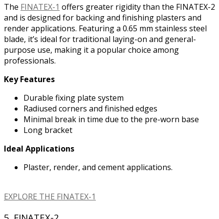
The
FINATEX-1
offers greater rigidity than the FINATEX-2
and is designed for backing and finishing plasters and
render applications. Featuring a 0.65 mm stainless steel
blade, it’s ideal for traditional laying-on and general-
purpose use, making it a popular choice among
professionals.
Key Features
Durable fixing plate system
Radiused corners and finished edges
Minimal break in time due to the pre-worn base
Long bracket
Ideal Applications
Plaster, render, and cement applications.
EXPLORE THE FINATEX-1
5. FINATEX-2