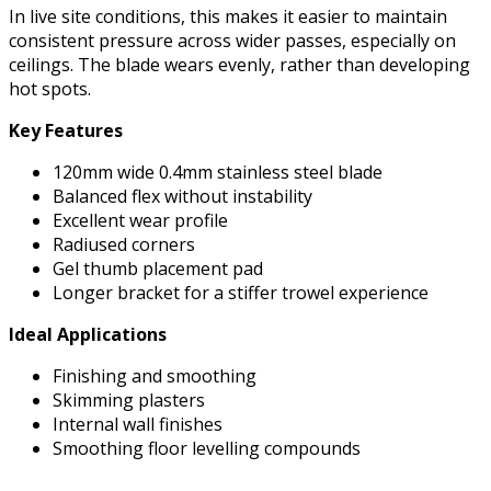
In live site conditions, this makes it easier to maintain
consistent pressure across wider passes, especially on
ceilings. The blade wears evenly, rather than developing
hot spots.
Key Features
120mm wide 0.4mm stainless steel blade
Balanced flex without instability
Excellent wear profile
Radiused corners
Gel thumb placement pad
Longer bracket for a stiffer trowel experience
Ideal Applications
Finishing and smoothing
Skimming plasters
Internal wall finishes
Smoothing floor levelling compounds