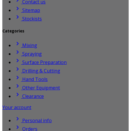
Contact us

Sitemap

Stockists
Categories

Mixing

Spraying

Surface Preparation

Drilling & Cutting

Hand Tools

Other Equipment

Clearance
Your account

Personal info

Orders