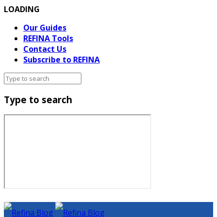
LOADING
Our Guides
REFINA Tools
Contact Us
Subscribe to REFINA
Type to search