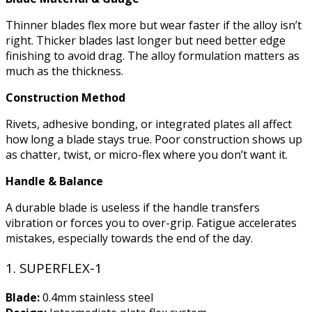
Thinner blades flex more but wear faster if the alloy isn’t
right. Thicker blades last longer but need better edge
finishing to avoid drag. The alloy formulation matters as
much as the thickness.
Construction Method
Rivets, adhesive bonding, or integrated plates all affect
how long a blade stays true. Poor construction shows up
as chatter, twist, or micro-flex where you don’t want it.
Handle & Balance
A durable blade is useless if the handle transfers
vibration or forces you to over-grip. Fatigue accelerates
mistakes, especially towards the end of the day.
1. SUPERFLEX-1
Blade:
0.4mm stainless steel