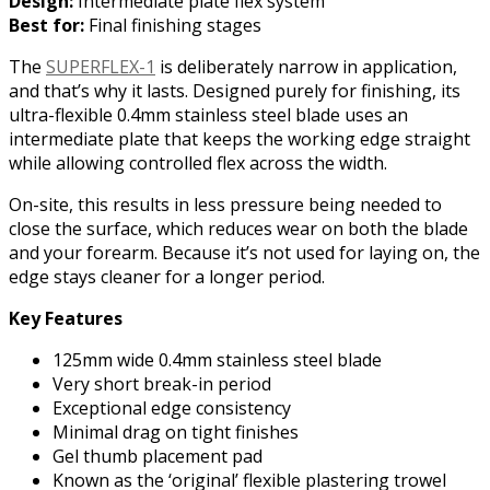
Design:
Intermediate plate flex system
Best for:
Final finishing stages
The
SUPERFLEX-1
is deliberately narrow in application,
and that’s why it lasts. Designed purely for finishing, its
ultra-flexible 0.4mm stainless steel blade uses an
intermediate plate that keeps the working edge straight
while allowing controlled flex across the width.
On-site, this results in less pressure being needed to
close the surface, which reduces wear on both the blade
and your forearm. Because it’s not used for laying on, the
edge stays cleaner for a longer period.
Key Features
125mm wide 0.4mm stainless steel blade
Very short break-in period
Exceptional edge consistency
Minimal drag on tight finishes
Gel thumb placement pad
Known as the ‘original’ flexible plastering trowel