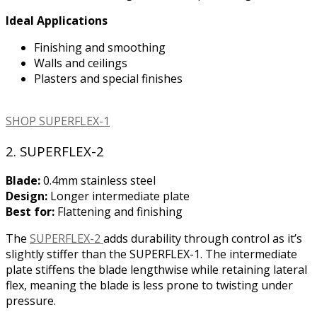
Ideal Applications
Finishing and smoothing
Walls and ceilings
Plasters and special finishes
SHOP SUPERFLEX-1
2. SUPERFLEX-2
Blade:
0.4mm stainless steel
Design:
Longer intermediate plate
Best for:
Flattening and finishing
The
SUPERFLEX-2
adds durability through control as it’s
slightly stiffer than the SUPERFLEX-1. The intermediate
plate stiffens the blade lengthwise while retaining lateral
flex, meaning the blade is less prone to twisting under
pressure.