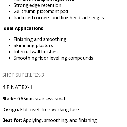
Strong edge retention
Gel thumb placement pad
Radiused corners and finished blade edges
Ideal Applications
Finishing and smoothing
Skimming plasters
Internal wall finishes
Smoothing floor levelling compounds
SHOP SUPERLFEX-3
4.FINATEX-1
Blade:
0.65mm stainless steel
Design:
Flat, rivet-free working face
Best for:
Applying, smoothing, and finishing