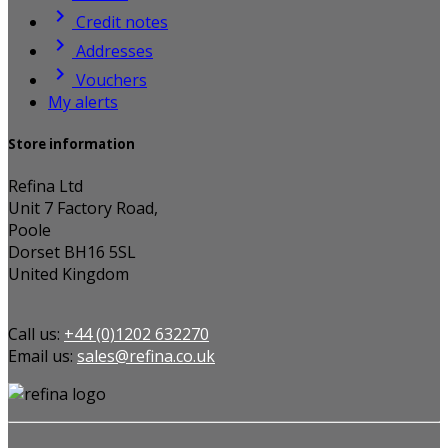

Credit notes

Addresses

Vouchers
My alerts
Store information
Refina Ltd
Unit 7 Factory Road,
Poole
Dorset BH16 5SL
United Kingdom
Call us:
+44 (0)1202 632270
Email us:
sales@refina.co.uk