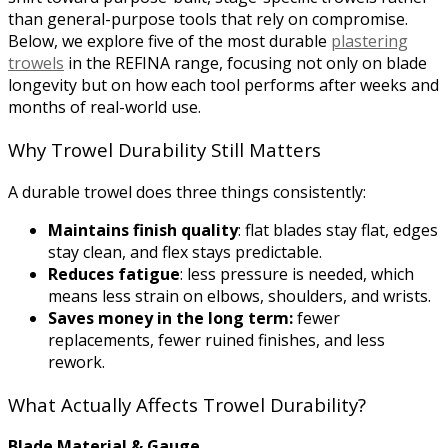
than general-purpose tools that rely on compromise.
Below, we explore five of the most durable
plastering
trowels
in the REFINA range, focusing not only on blade
longevity but on how each tool performs after weeks and
months of real-world use.
Why Trowel Durability Still Matters
A durable trowel does three things consistently:
Maintains finish quality
: flat blades stay flat, edges
stay clean, and flex stays predictable.
Reduces fatigue
: less pressure is needed, which
means less strain on elbows, shoulders, and wrists.
Saves money in the long term:
fewer
replacements, fewer ruined finishes, and less
rework.
What Actually Affects Trowel Durability?
Blade Material & Gauge