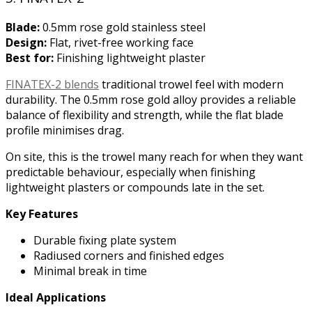
Blade:
0.5mm rose gold stainless steel
Design:
Flat, rivet-free working face
Best for:
Finishing lightweight plaster
FINATEX-2 blends
traditional trowel feel with modern
durability. The 0.5mm rose gold alloy provides a reliable
balance of flexibility and strength, while the flat blade
profile minimises drag.
On site, this is the trowel many reach for when they want
predictable behaviour, especially when finishing
lightweight plasters or compounds late in the set.
Key Features
Durable fixing plate system
Radiused corners and finished edges
Minimal break in time
Ideal Applications