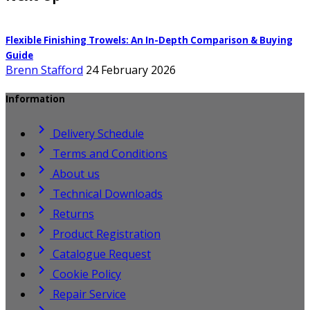
Flexible Finishing Trowels: An In-Depth Comparison & Buying
Guide
Brenn Stafford
24 February 2026
Information

Delivery Schedule

Terms and Conditions

About us

Technical Downloads

Returns

Product Registration

Catalogue Request

Cookie Policy

Repair Service
