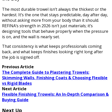
The most durable trowel isn’t always the thickest or the
hardest. It’s the one that stays predictable, day after day,
without asking more from your body than it should.
REFINA’s strength in 2026 isn’t just materials; it’s
designing tools that behave properly when the pressure
is on, and the wall is nearly set.
That consistency is what keeps professionals coming
back, and what keeps finishes looking right long after
the job is signed off.
Previous Article
The Complete Guide to Plastering Trowels:
Skimming Walls, Finishing Coats & Choosing Flexible
vs Rigid Blades
Next Article
Flexible Finishing Trowels: An In-Depth Comparison &
Buying Guide
Next Up