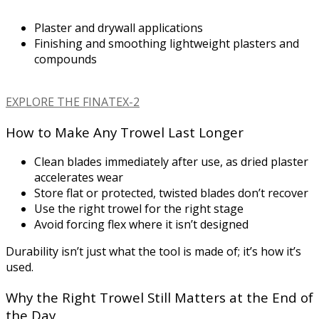
Plaster and drywall applications
Finishing and smoothing lightweight plasters and
compounds
EXPLORE THE FINATEX-2
How to Make Any Trowel Last Longer
Clean blades immediately after use, as dried plaster
accelerates wear
Store flat or protected, twisted blades don’t recover
Use the right trowel for the right stage
Avoid forcing flex where it isn’t designed
Durability isn’t just what the tool is made of; it’s how it’s
used.
Why the Right Trowel Still Matters at the End of
the Day