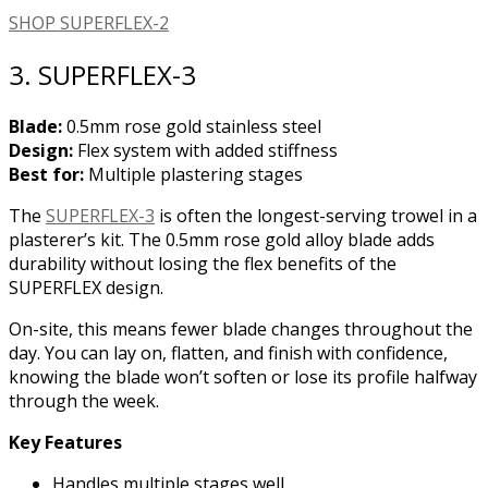
SHOP SUPERFLEX-2
3. SUPERFLEX-3
Blade:
0.5mm rose gold stainless steel
Design:
Flex system with added stiffness
Best for:
Multiple plastering stages
The
SUPERFLEX-3
is often the longest-serving trowel in a
plasterer’s kit. The 0.5mm rose gold alloy blade adds
durability without losing the flex benefits of the
SUPERFLEX design.
On-site, this means fewer blade changes throughout the
day. You can lay on, flatten, and finish with confidence,
knowing the blade won’t soften or lose its profile halfway
through the week.
Key Features
Handles multiple stages well