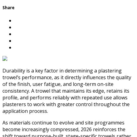
Share
Durability is a key factor in determining a plastering
trowel’s performance, as it directly influences the quality
of the finish, user fatigue, and long-term on-site
consistency. A trowel that maintains its edge, retains its
profile, and performs reliably with repeated use allows
plasterers to work with greater control throughout the
application process.
As materials continue to evolve and site programmes
become increasingly compressed, 2026 reinforces the
shift toward purpose-built, stage-specific trowels rather