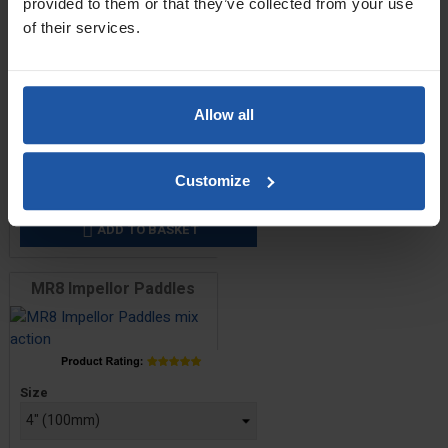
provided to them or that they’ve collected from your use
of their services.
MR4 Screw Paddles
Allow all
Price
Size
Customize
£23.80 — £27.60
ADD TO BASKET

MR8 Impellor Paddles
Price
Size