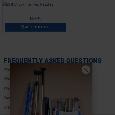
Price
£27.40
ADD TO BASKET

FREQUENTLY ASKED QUESTIONS
What types of mixing paddles does Refina offer?
What is special about the EPI mixer paddles?
What connection type do threaded paddles have?
Can I use hex shaft paddles with chuck fittings?
Still have questions?