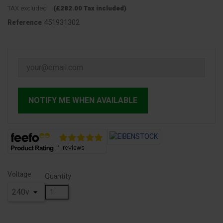
TAX excluded
(£282.00 Tax included)
451931302
Reference
NOTIFY ME WHEN AVAILABLE
Voltage
Quantity