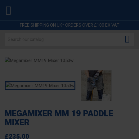

FREE SHIPPING ON UK* ORDERS OVER £100 EX VAT

MEGAMIXER MM 19 PADDLE
MIXER
£235.00