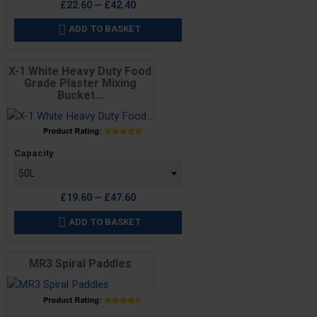
£22.60 — £42.40
ADD TO BASKET

X-1 White Heavy Duty Food
Grade Plaster Mixing
Bucket...
Price
Capacity
£19.60 — £47.60
ADD TO BASKET

MR3 Spiral Paddles
Price