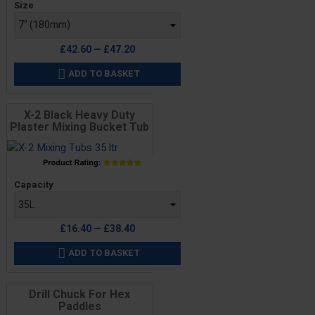
Size
£42.60 — £47.20
ADD TO BASKET

X-2 Black Heavy Duty
Plaster Mixing Bucket Tub
Price
Capacity
£16.40 — £38.40
ADD TO BASKET

Drill Chuck For Hex
Paddles