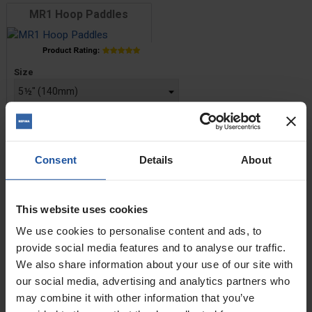
MR1 Hoop Paddles
Price
Size
£16.80 — £22.60
ADD TO BASKET

Consent
Details
About
MR3R Spiral Paddles
This website uses cookies
Price
We use cookies to personalise content and ads, to
Size
provide social media features and to analyse our traffic.
We also share information about your use of our site with
£30.40 — £38.60
our social media, advertising and analytics partners who
may combine it with other information that you’ve
ADD TO BASKET
