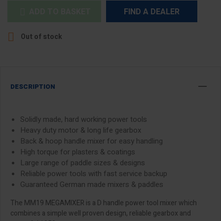
ADD TO BASKET
FIND A DEALER


Out of stock
DESCRIPTION
Solidly made, hard working power tools
Heavy duty motor & long life gearbox
Back & hoop handle mixer for easy handling
High torque for plasters & coatings
Large range of paddle sizes & designs
Reliable power tools with fast service backup
Guaranteed German made mixers & paddles
The MM19 MEGAMIXER is a D handle power tool mixer which
combines a simple well proven design, reliable gearbox and