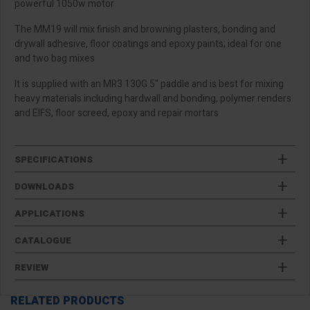
powerful 1050w motor
The MM19 will mix finish and browning plasters, bonding and
drywall adhesive, floor coatings and epoxy paints; ideal for one
and two bag mixes
It is supplied with an MR3 130G 5" paddle and is best for mixing
heavy materials including hardwall and bonding, polymer renders
and EIFS, floor screed, epoxy and repair mortars
SPECIFICATIONS
DOWNLOADS
APPLICATIONS
CATALOGUE
REVIEW
RELATED PRODUCTS