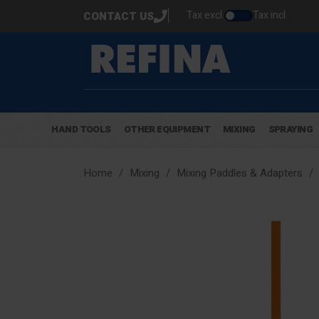
Tax excl.
Tax incl.
CONTACT US
HAND TOOLS
OTHER EQUIPMENT
MIXING
SPRAYING
Home
Mixing
Mixing Paddles & Adapters