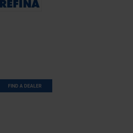
FIND A DEALER