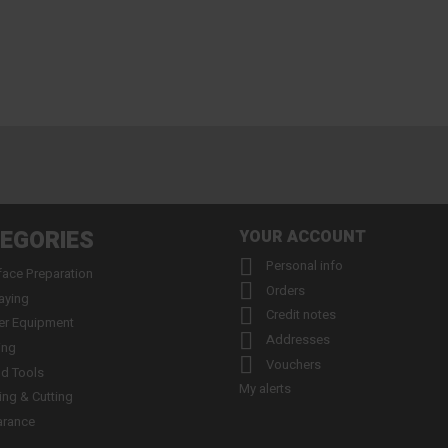
EGORIES
YOUR ACCOUNT

Personal info
face Preparation

Orders
aying

Credit notes
er Equipment

Addresses
ing

Vouchers
d Tools
My alerts
ling & Cutting
arance