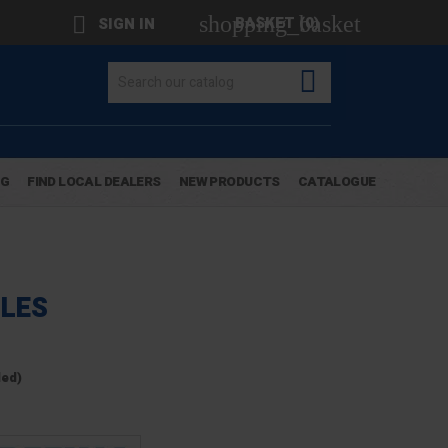
shopping_basket

BASKET
(0)
SIGN IN

OG
FIND LOCAL DEALERS
NEW PRODUCTS
CATALOGUE
LES
ded)