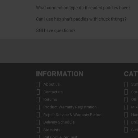
What connection type do threaded paddles have?
Can I use hex shaft paddles with chuck fittings?
Still have questions?
INFORMATION
CAT


About us
Sur


Contact us
Spr


Returns
Oth


Product Warranty Registration
Mix


Repair Service & Warranty Period
Han


Delivery Schedule
Dril


Stockists
Cle

Catalogue Request