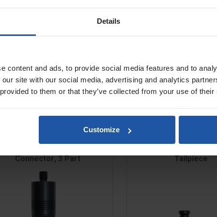
 140mm, Mix 25-75L)
 160mm, Mix 30-100L)
Details
180mm, Mix 40-150L)
e content and ads, to provide social media features and to analy
 our site with our social media, advertising and analytics partn
 provided to them or that they’ve collected from your use of their
Customize
Quick Change Paddle
Quick Change Paddle 
Connector, 3 Part
Tailpiece