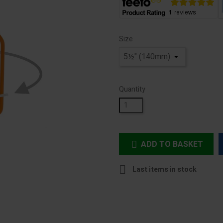
Size
Quantity
ADD TO BASKET


Last items in stock