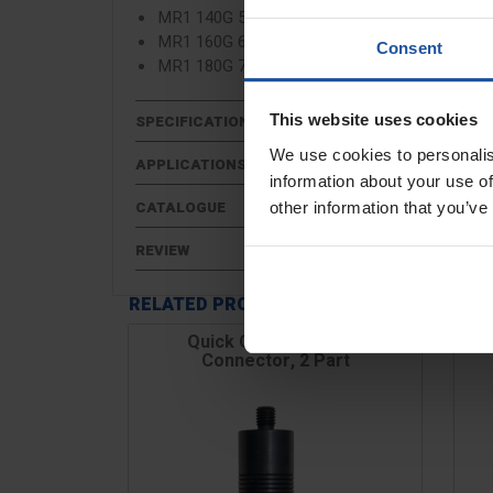
MR1 140G 5½" (Drill 650w, Shaft 600m, Width
MR1 160G 6¼" (Drill 750w, Shaft 600m, Width
Consent
MR1 180G 7" (Drill 850w, Shaft 600m, Width 
This website uses cookies
SPECIFICATIONS
We use cookies to personalis
APPLICATIONS
information about your use of
CATALOGUE
other information that you’ve
REVIEW
RELATED PRODUCTS
Quick Change Paddle
Connector, 2 Part