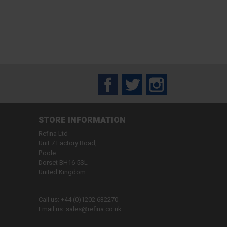
Facebook
Twitter
Instagram
STORE INFORMATION
Refina Ltd
Unit 7 Factory Road,
Poole
Dorset BH16 5SL
United Kingdom
Call us:
+44 (0)1202 632270
Email us:
sales@refina.co.uk