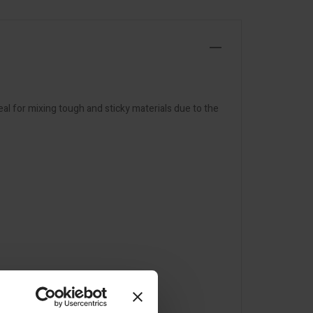
al for mixing tough and sticky materials due to the