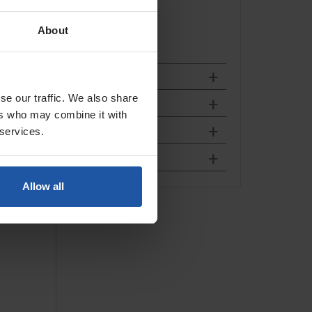
About
se our traffic. We also share
ers who may combine it with
 services.
Allow all
Connector