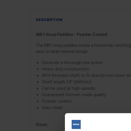
DESCRIPTION
MR1 Hoop Paddles - Powder Coated
The MR1 hoop paddles create a horizontal, centrifuga
easy to clean minimal design.
Generate a thorough mix action
Heavy duty construction
M14 threaded shaft to fit directly into mixer dril
Shaft length 24" (600mm)
Can be used at high speeds
Guaranteed German made quality
Powder coated
Easy clean
Sizes: