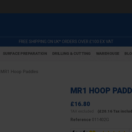
FREE SHIPPING ON UK* ORDERS OVER £100 EX VAT
SURFACE PREPARATION
DRILLING & CUTTING
WAREHOUSE
BL
MR1 Hoop Paddles
MR1 HOOP PADD
£16.80
TAX excluded
(£20.16 Tax inclu
011402G
Reference