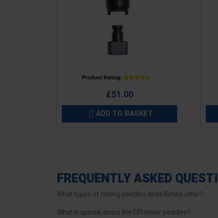
Price
Pric
£51.00
ADD TO BASKET

FREQUENTLY ASKED QUEST
What types of mixing paddles does Refina offer?
What is special about the EPI mixer paddles?