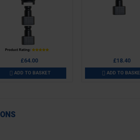
e
Price
£64.00
£18.40
ADD TO BASKET
ADD TO BASK


IONS