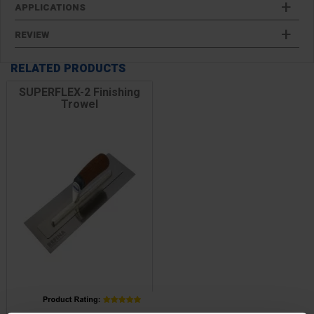
APPLICATIONS
REVIEW
RELATED PRODUCTS
SUPERFLEX-2 Finishing
Trowel