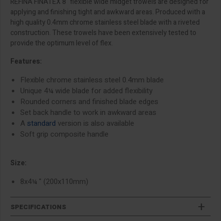
REFINA FINATEX 8" flexible wide midget trowels are designed for
applying and finishing tight and awkward areas. Produced with a
high quality 0.4mm chrome stainless steel blade with a riveted
construction. These trowels have been extensively tested to
provide the optimum level of flex.
Features:
Flexible chrome stainless steel 0.4mm blade
Unique 4¼ wide blade for added flexibility
Rounded corners and finished blade edges
Set back handle to work in awkward areas
A
standard
version is also available
Soft grip composite handle
Size:
8x4¼ " (200x110mm)
SPECIFICATIONS