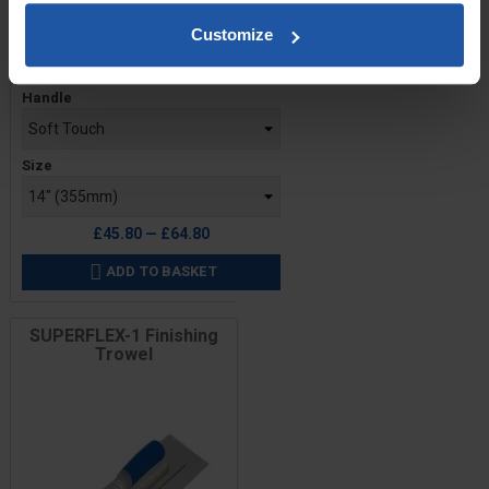
Customize
Price
Handle
Size
£45.80 — £64.80
ADD TO BASKET

SUPERFLEX-1 Finishing
Trowel