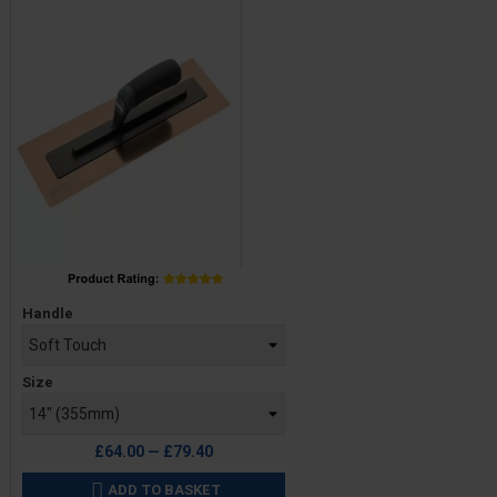
Price
Handle
Size
£64.00 — £79.40
ADD TO BASKET
