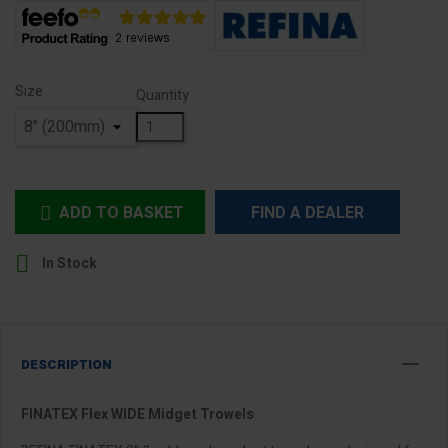
Size
Quantity
ADD TO BASKET
FIND A DEALER


In Stock
DESCRIPTION
FINATEX Flex WIDE Midget Trowels