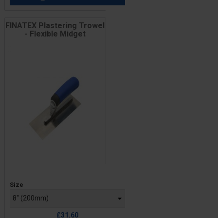
FINATEX Plastering Trowel
- Flexible Midget
Price
Size
£31.60