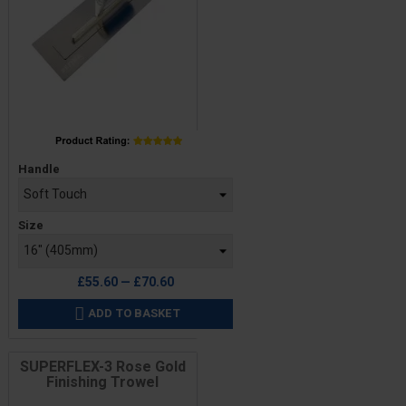
Price
Handle
Size
£55.60 — £70.60
ADD TO BASKET

SUPERFLEX-3 Rose Gold
Finishing Trowel