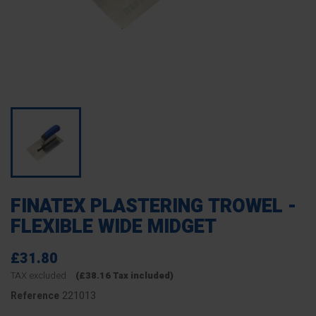
FINATEX PLASTERING TROWEL -
FLEXIBLE WIDE MIDGET
£31.80
TAX excluded
(£38.16 Tax included)
221013
Reference