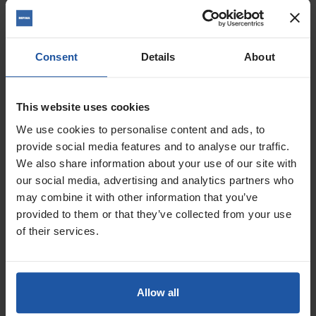
Price
Handle
Size
Consent
Details
About
£55.00 — £71.80
This website uses cookies
ADD TO BASKET

We use cookies to personalise content and ads, to
provide social media features and to analyse our traffic.
FINATEX-1 Trowel
We also share information about your use of our site with
our social media, advertising and analytics partners who
may combine it with other information that you’ve
provided to them or that they’ve collected from your use
of their services.
Allow all