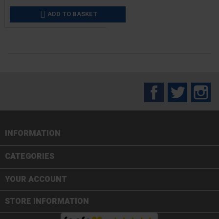
ADD TO BASKET

Facebook
Twitter
In
INFORMATION

CATEGORIES

YOUR ACCOUNT
STORE INFORMATION