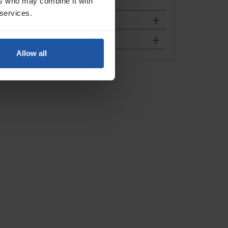
ers who may combine it with
 services.
Allow all