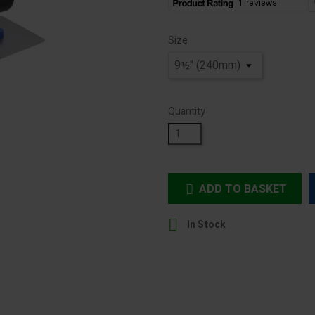
Size
Quantity
ADD TO BASKET


In Stock