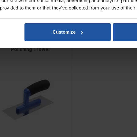
 our site with our social media, advertising and analytics partn
 provided to them or that they’ve collected from your use of their
Customize
Polishing Trowel