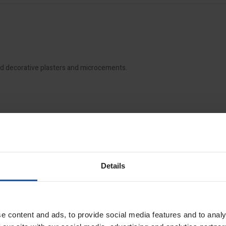
and decorative plasters and microcements.
Details
e content and ads, to provide social media features and to analy