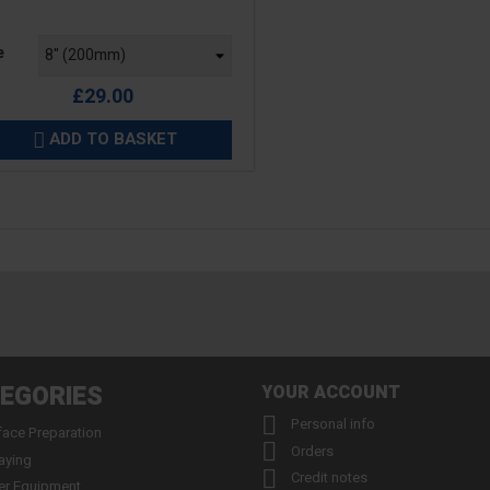
e
e
£29.00
ADD TO BASKET

EGORIES
YOUR ACCOUNT

Personal info
face Preparation

Orders
aying

Credit notes
er Equipment