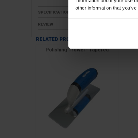
information about your use of
other information that you’ve
SPECIFICATIONS
REVIEW
RELATED PRODUCTS
Polishing Trowel - Tapered