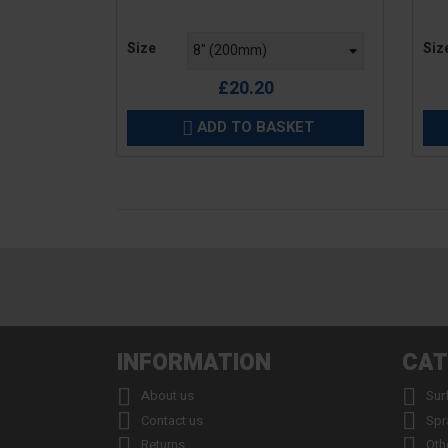
Price
Pric
Size
Siz
£20.20
ADD TO BASKET

INFORMATION
CAT


About us
Sur


Contact us
Spr


Returns
Oth