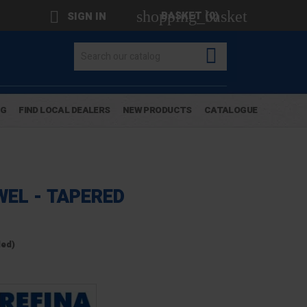
shopping_basket

BASKET
(0)
SIGN IN

OG
FIND LOCAL DEALERS
NEW PRODUCTS
CATALOGUE
WEL - TAPERED
ded)