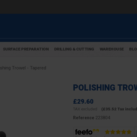
SURFACE PREPARATION
DRILLING & CUTTING
WAREHOUSE
BL
ishing Trowel - Tapered
POLISHING TRO
£29.60
TAX excluded
(£35.52 Tax inclu
223804
Reference