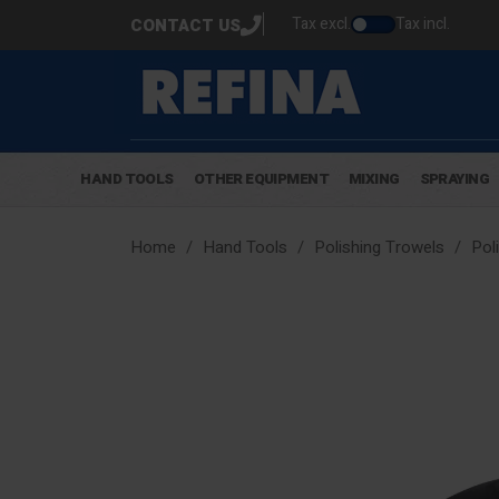
Tax excl.
Tax incl.
CONTACT US
HAND TOOLS
OTHER EQUIPMENT
MIXING
SPRAYING
Home
Hand Tools
Polishing Trowels
Pol