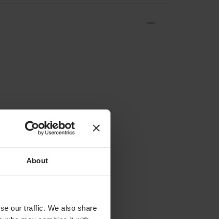
About
se our traffic. We also share