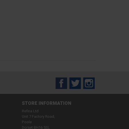
Facebook
Twitter
Instagram
STORE INFORMATION
Refina Ltd
Unit 7 Factory Road,
Poole
Dorset BH16 5SL