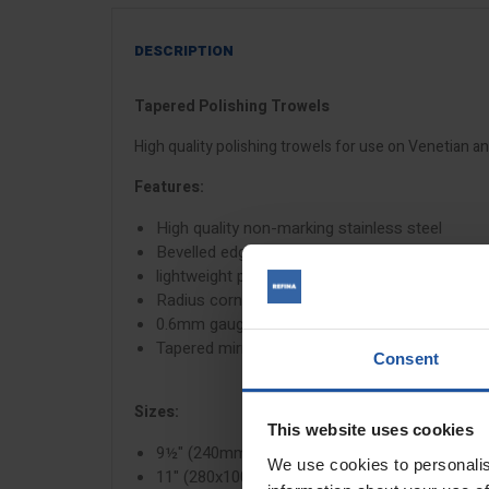
DESCRIPTION
Tapered Polishing Trowels
High quality polishing trowels for use on Venetian 
Features:
High quality non-marking stainless steel
Bevelled edges to avoid drag lines
lightweight plastic handle
Radius corners
0.6mm gauge
Tapered mirror finish blade
Consent
Sizes:
This website uses cookies
9½" (240mmx90/110mm)
We use cookies to personalis
11" (280x100/120mm)