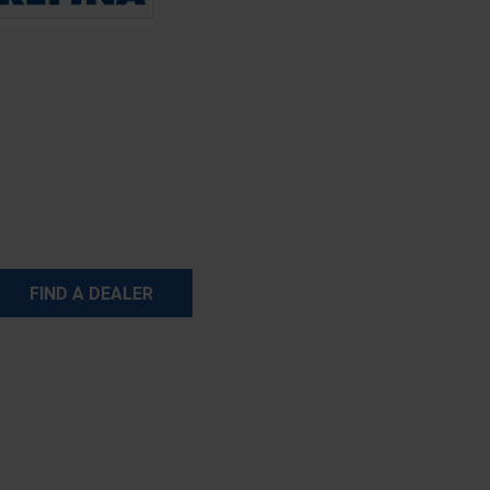
FIND A DEALER