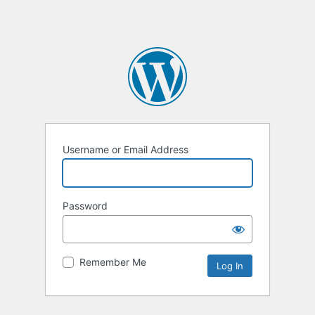
Username or Email Address
Password
Remember Me