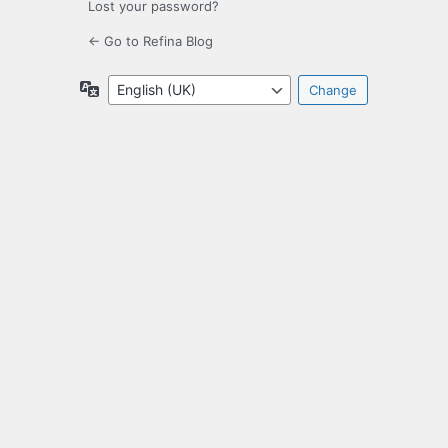
Lost your password?
← Go to Refina Blog
Language